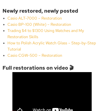
Newly restored, newly posted
Casio ALT-7000 – Restoration
Casio BP-100 (White) – Restoration
Trading $4 to $1300 Using Watches and My
Restoration Skills
How to Polish Acrylic Watch Glass – Step-by-Step
Tutorial
Casio CGW-500 – Restoration
Full restorations on video 🎬