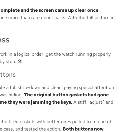
omplete and the screen came up clear once
nce more than rare donor parts. With the full picture in
ess
rk in a logical order: get the watch running properly
by step. 🛠️
uttons
 a full strip-down and clean, paying special attention
 was hiding.
The original button gaskets had gone
rime they were jamming the keys.
A stiff “adjust” and
 the tired gaskets with better ones pulled from one of
e case, and tested the action.
Both buttons now