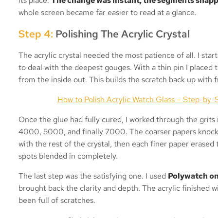
its place.
The change was instant, the segments snapp
whole screen became far easier to read at a glance.
Step 4:
Polishing The Acrylic Crystal
The acrylic crystal needed the most patience of all. I star
to deal with the deepest gouges. With a thin pin I placed t
from the inside out. This builds the scratch back up with f
How to Polish Acrylic Watch Glass – Step-by-S
Once the glue had fully cured, I worked through the grit
4000, 5000, and finally 7000. The coarser papers knocke
with the rest of the crystal, then each finer paper erased 
spots blended in completely.
The last step was the satisfying one. I used
Polywatch on 
brought back the clarity and depth. The acrylic finished 
been full of scratches.