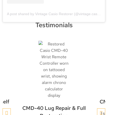
A post shared by Vintage Casio Restorer (@vintage.casio.restore)
Testimonials
helf
CMD-4
CMD-40 Lug Repair & Full
y
I sent 