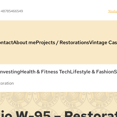
 +48785466549
Yout
ntact
About me
Projects / Restorations
Vintage Cas
Investing
Health & Fitness Tech
Lifestyle & Fashion
S
oration
io W-95 – Restora