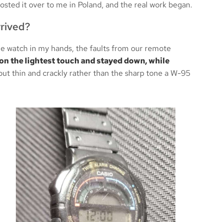
osted it over to me in Poland, and the real work began.
rived?
he watch in my hands, the faults from our remote
on the lightest touch and stayed down, while
ut thin and crackly rather than the sharp tone a W-95
New Gasket &
Like It Just Came Off the S
ght Repair
— Casio ABX-53 Perfectl
0 (the iconic Ayrton