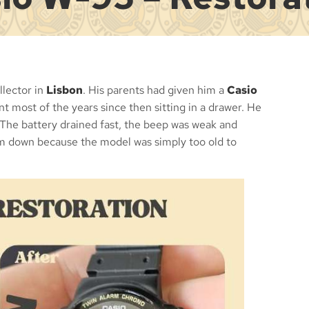
lector in
Lisbon
. His parents had given him a
Casio
nt most of the years since then sitting in a drawer. He
 The battery drained fast, the beep was weak and
im down because the model was simply too old to