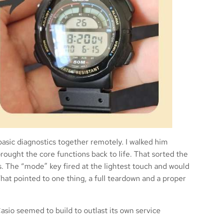
asic diagnostics together remotely. I walked him
ought the core functions back to life. That sorted the
ns. The “mode” key fired at the lightest touch and would
That pointed to one thing, a full teardown and a proper
asio seemed to build to outlast its own service