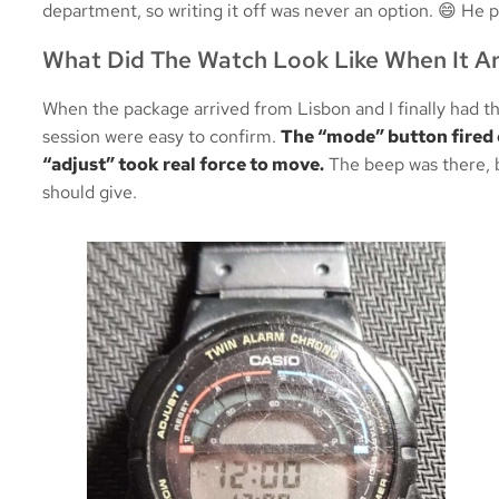
department, so writing it off was never an option. 😄 He p
What Did The Watch Look Like When It Ar
When the package arrived from Lisbon and I finally had t
session were easy to confirm.
The “mode” button fired 
“adjust” took real force to move.
The beep was there, b
should give.
TS-1000 
Backli
Sent my TS-100