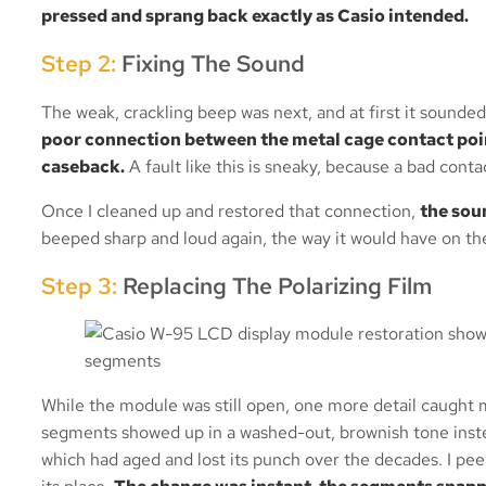
pressed and sprang back exactly as Casio intended.
Step 2:
Fixing The Sound
The weak, crackling beep was next, and at first it sounded 
poor connection between the metal cage contact poin
caseback.
A fault like this is sneaky, because a bad conta
Once I cleaned up and restored that connection,
the sou
beeped sharp and loud again, the way it would have on the 
Step 3:
Replacing The Polarizing Film
While the module was still open, one more detail caught my
segments showed up in a washed-out, brownish tone instead
which had aged and lost its punch over the decades. I peele