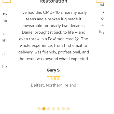
Restoration
with an
with a
I’ve had this CMD-40 since my early
g my
quickl
teens and a broken lug made it
came
40 was
unwearable for nearly two decades.
as
lug rec
Daniel brought it back to life — and
was
job
even threw in a Pokémon card 😄. The
pier
whole experience, from first email to
ly
delivery, was friendly, professional, and
. If
the result was beyond what I expected.
e
 the
Gary S.
Belfast, Northern Ireland