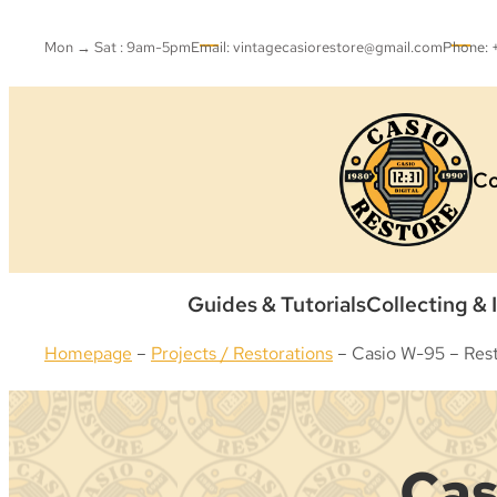
Skip
to
Mon → Sat : 9am-5pm
Email: vintagecasiorestore@gmail.com
Phone:
content
Co
Guides & Tutorials
Collecting & 
Homepage
–
Projects / Restorations
–
Casio W-95 – Rest
Cas