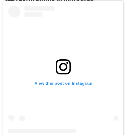
View this post on Instagram