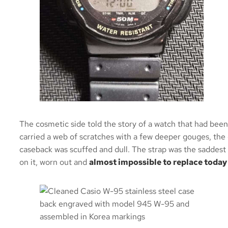
Senna model) 
gasket and bac
first time using
be the last. A
siliconed, back
Came back i
condition. 
The cosmetic side told the story of a watch that had been
carried a web of scratches with a few deeper gouges, the 
Sollen
caseback was scuffed and dull. The strap was the saddest 
on it, worn out and
almost impossible to replace today