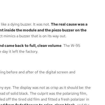
like a dying buzzer. It was not.
The real cause was a
t inside the module and the piezo buzzer on the
ct mimics a buzzer that is on its way out.
nd came back to full, clean volume
. The W-95
day it left the factory.
 eye. The display was not as crisp as it should be: the
 of solid black. The culprit was the polarizing film,
d off the tired old film and fitted a fresh polarizer in