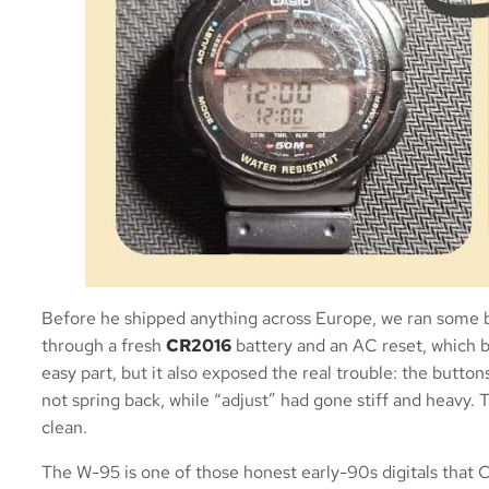
Before he shipped anything across Europe, we ran some b
through a fresh
CR2016
battery and an AC reset, which br
easy part, but it also exposed the real trouble: the butto
not spring back, while “adjust” had gone stiff and heavy. 
clean.
The W-95 is one of those honest early-90s digitals that C