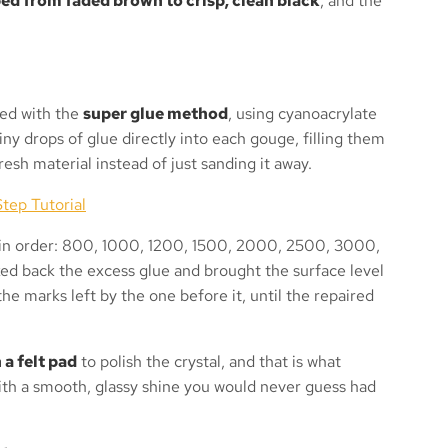
ed from faded brown to crisp, clean black
, and the
ted with the
super glue method
, using cyanoacrylate
iny drops of glue directly into each gouge, filling them
resh material instead of just sanding it away.
tep Tutorial
s in order: 800, 1000, 1200, 1500, 2000, 2500, 3000,
d back the excess glue and brought the surface level
the marks left by the one before it, until the repaired
a felt pad
to polish the crystal, and that is what
with a smooth, glassy shine you would never guess had