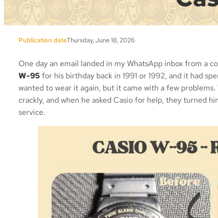
Publication date
Thursday, June 18, 2026
One day an email landed in my WhatsApp inbox from a col
W-95
for his birthday back in 1991 or 1992, and it had spe
wanted to wear it again, but it came with a few problems.
crackly, and when he asked Casio for help, they turned h
service.