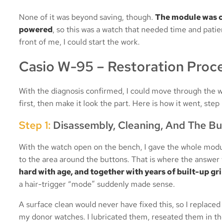
None of it was beyond saving, though.
The module was c
powered
, so this was a watch that needed time and patie
front of me, I could start the work.
Casio W-95 – Restoration Proc
With the diagnosis confirmed, I could move through the wo
first, then make it look the part. Here is how it went, step 
Step 1:
Disassembly, Cleaning, And The B
With the watch open on the bench, I gave the whole module
to the area around the buttons. That is where the answer
hard with age, and together with years of built-up g
a hair-trigger “mode” suddenly made sense.
A surface clean would never have fixed this, so I replaced
my donor watches. I lubricated them, reseated them in th