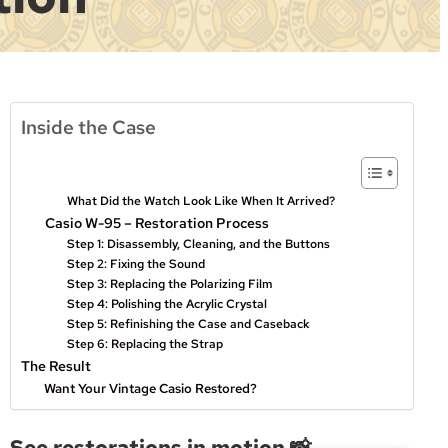
Inside the Case
What Did the Watch Look Like When It Arrived?
Casio W-95 – Restoration Process
Step 1: Disassembly, Cleaning, and the Buttons
Step 2: Fixing the Sound
Step 3: Replacing the Polarizing Film
Step 4: Polishing the Acrylic Crystal
Step 5: Refinishing the Case and Caseback
Step 6: Replacing the Strap
The Result
Want Your Vintage Casio Restored?
See restorations in motion 📸