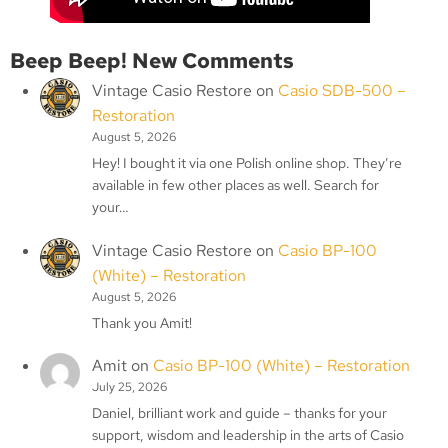
Beep Beep! New Comments
Vintage Casio Restore
on
Casio SDB-500 –
Restoration
August 5, 2026
Hey! I bought it via one Polish online shop. They’re
available in few other places as well. Search for
your…
Vintage Casio Restore
on
Casio BP-100
(White) – Restoration
August 5, 2026
Thank you Amit!
Amit
on
Casio BP-100 (White) – Restoration
July 25, 2026
Daniel, brilliant work and guide – thanks for your
support, wisdom and leadership in the arts of Casio