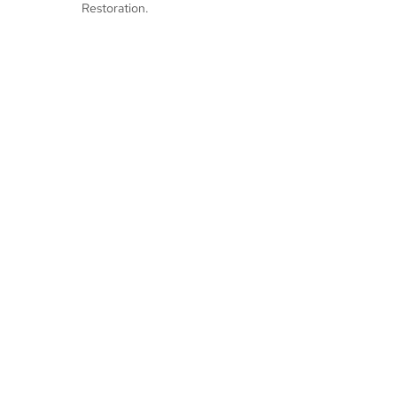
Restoration.