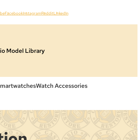
ube
Facebook
Instagram
Reddit
LinkedIn
io Model Library
martwatches
Watch Accessories
tion