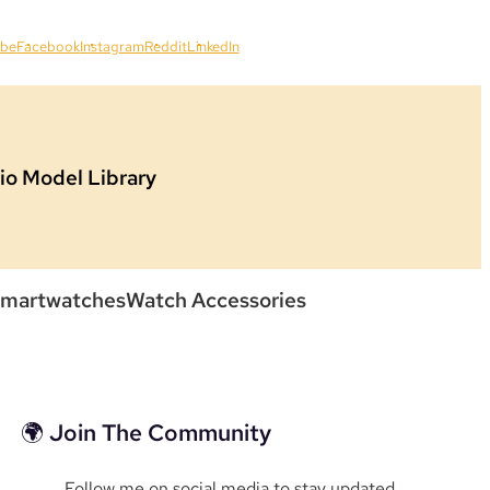
ube
Facebook
Instagram
Reddit
LinkedIn
io Model Library
martwatches
Watch Accessories
🌍 Join The Community
Follow me on social media to stay updated