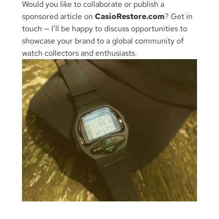
Would you like to collaborate or publish a
sponsored article on
CasioRestore.com
? Get in
touch — I’ll be happy to discuss opportunities to
showcase your brand to a global community of
watch collectors and enthusiasts.