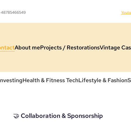
 +48785466549
Yout
ntact
About me
Projects / Restorations
Vintage Cas
Investing
Health & Fitness Tech
Lifestyle & Fashion
S
🤝 Collaboration & Sponsorship