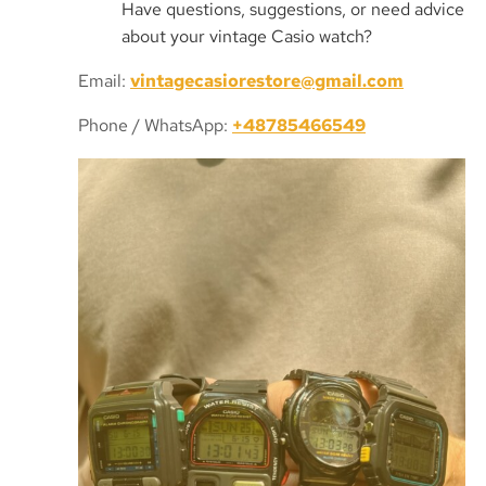
Have questions, suggestions, or need advice
about your vintage Casio watch?
Email:
vintagecasiorestore@gmail.com
Phone / WhatsApp:
+48785466549