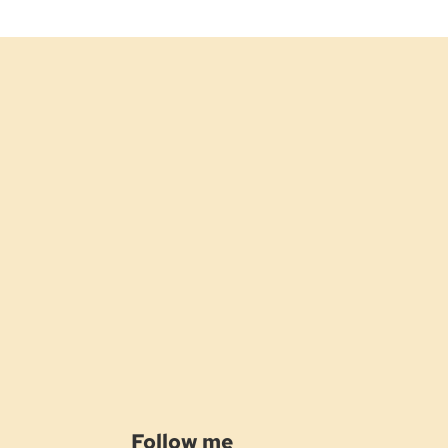
Follow me