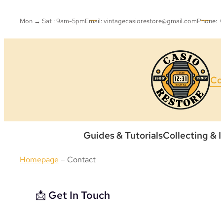
Mon → Sat : 9am-5pm
Email: vintagecasiorestore@gmail.com
Phone:
Co
Guides & Tutorials
Collecting & 
Homepage
–
Contact
📩 Get In Touch