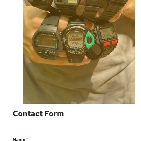
Contact Form
Name
*