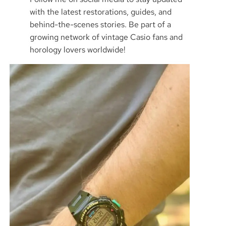
with the latest restorations, guides, and
behind-the-scenes stories. Be part of a
growing network of vintage Casio fans and
horology lovers worldwide!