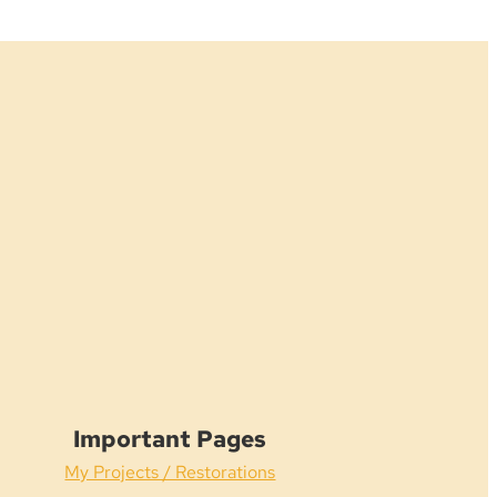
Important Pages
My Projects / Restorations