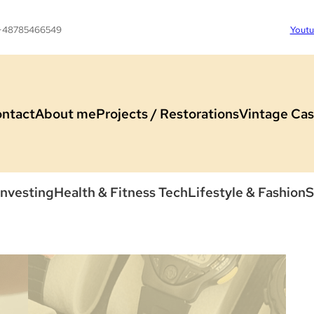
 +48785466549
Yout
ntact
About me
Projects / Restorations
Vintage Cas
Investing
Health & Fitness Tech
Lifestyle & Fashion
S