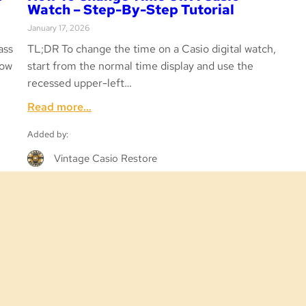
Watch – Step-By-Step Tutorial
January 17, 2026
ass
TL;DR To change the time on a Casio digital watch,
low
start from the normal time display and use the
recessed upper-left…
:
Read more…
How
Added by:
to
Change
Vintage Casio Restore
Time
on
a
Casio
Watch
–
Step-
by-