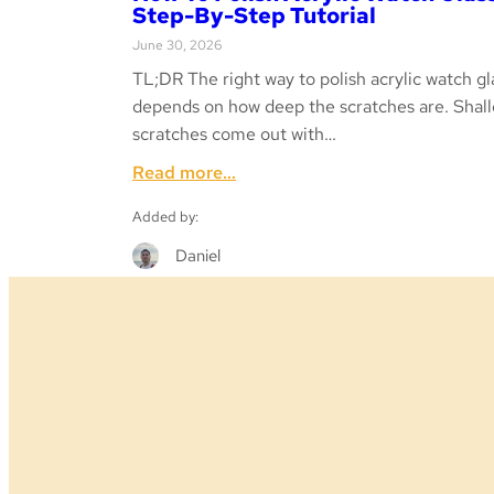
Step-By-Step Tutorial
June 30, 2026
TL;DR The right way to polish acrylic watch gl
depends on how deep the scratches are. Shal
scratches come out with…
:
Read more…
How
Added by:
to
Polish
Daniel
Acrylic
Watch
Glass
–
Step-
by-
Step
Tutorial