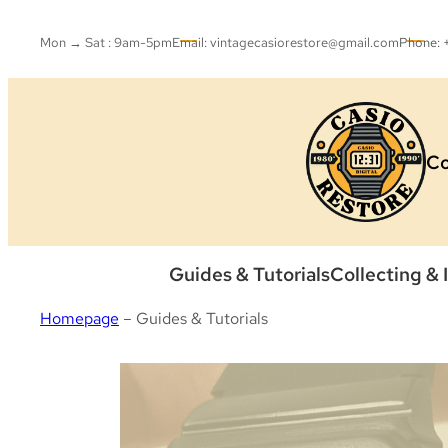
Skip
to
Mon → Sat : 9am-5pm
Email: vintagecasiorestore@gmail.com
Phone:
content
Co
Guides & Tutorials
Collecting & 
Homepage
–
Guides & Tutorials