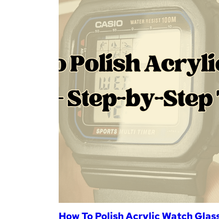
How To Polish Acrylic Watch Glass