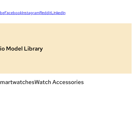
ube
Facebook
Instagram
Reddit
LinkedIn
io Model Library
martwatches
Watch Accessories