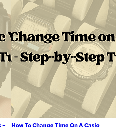
 –
How To Change Time On A Casio