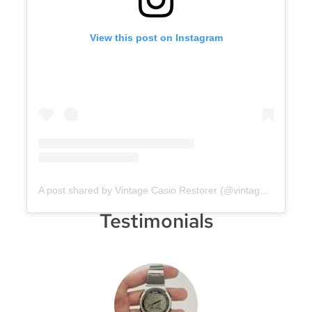
View this post on Instagram
A post shared by Vintage Casio Restorer (@vintage.casio.restore)
Testimonials