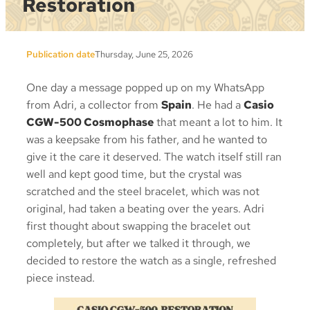
Restoration
Publication date
Thursday, June 25, 2026
One day a message popped up on my WhatsApp
from Adri, a collector from
Spain
. He had a
Casio
CGW-500 Cosmophase
that meant a lot to him. It
was a keepsake from his father, and he wanted to
give it the care it deserved. The watch itself still ran
well and kept good time, but the crystal was
scratched and the steel bracelet, which was not
original, had taken a beating over the years. Adri
first thought about swapping the bracelet out
completely, but after we talked it through, we
decided to restore the watch as a single, refreshed
piece instead.