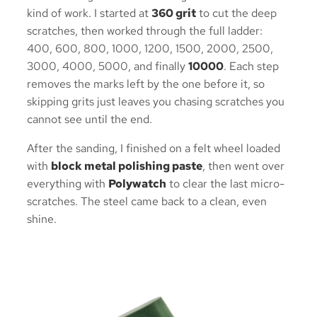
kind of work. I started at
360 grit
to cut the deep
scratches, then worked through the full ladder:
400, 600, 800, 1000, 1200, 1500, 2000, 2500,
3000, 4000, 5000, and finally
10000
. Each step
removes the marks left by the one before it, so
skipping grits just leaves you chasing scratches you
cannot see until the end.
After the sanding, I finished on a felt wheel loaded
with
block metal polishing paste
, then went over
everything with
Polywatch
to clear the last micro-
scratches. The steel came back to a clean, even
shine.