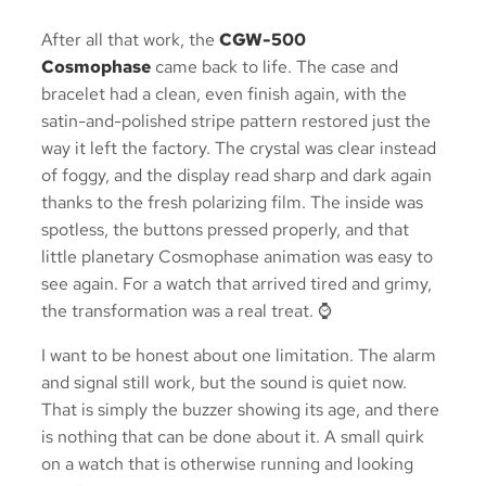
After all that work, the
CGW-500
Cosmophase
came back to life. The case and
bracelet had a clean, even finish again, with the
satin-and-polished stripe pattern restored just the
way it left the factory. The crystal was clear instead
of foggy, and the display read sharp and dark again
thanks to the fresh polarizing film. The inside was
spotless, the buttons pressed properly, and that
little planetary Cosmophase animation was easy to
see again. For a watch that arrived tired and grimy,
the transformation was a real treat. ⌚
I want to be honest about one limitation. The alarm
and signal still work, but the sound is quiet now.
That is simply the buzzer showing its age, and there
is nothing that can be done about it. A small quirk
on a watch that is otherwise running and looking