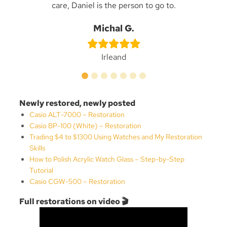
care, Daniel is the person to go to.
n
Be
Michal G.
Irleand
Newly restored, newly posted
Casio ALT-7000 – Restoration
Casio BP-100 (White) – Restoration
Trading $4 to $1300 Using Watches and My Restoration
Skills
How to Polish Acrylic Watch Glass – Step-by-Step
Tutorial
Casio CGW-500 – Restoration
Full restorations on video 🎬