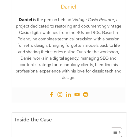
Daniel
Daniel
is the person behind
Vintage Casio Restore
, a
project dedicated to restoring and documenting vintage
Casio digital watches from the 80s and 90s. Based in
Poland, he combines technical precision with a passion
for retro design, bringing forgotten models back to life
and sharing their stories online.Outside the workshop,
Daniel works in a digital agency, managing SEO and
content strategy for technology clients, blending his
professional experience with his love for classic tech and
design.
Inside the Case