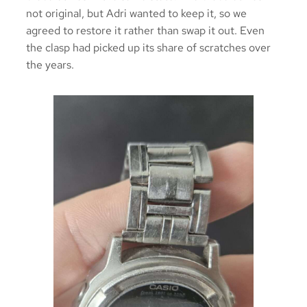
not original, but Adri wanted to keep it, so we
agreed to restore it rather than swap it out. Even
the clasp had picked up its share of scratches over
the years.