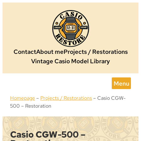
Skip
to
content
Contact
About me
Projects / Restorations
Vintage Casio Model Library
Menu
Homepage
–
Projects / Restorations
–
Casio CGW-
500 – Restoration
Casio CGW-500 –