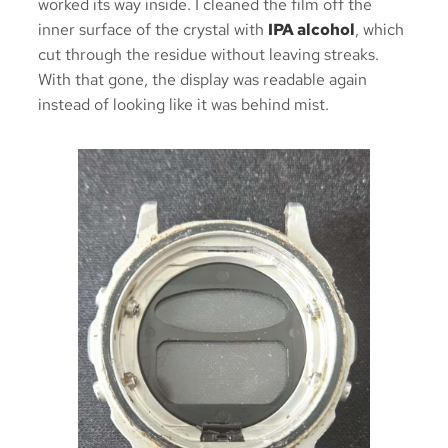
worked its way inside. I cleaned the film off the
inner surface of the crystal with
IPA alcohol
, which
cut through the residue without leaving streaks.
With that gone, the display was readable again
instead of looking like it was behind mist.