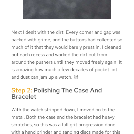
Next I dealt with the dirt. Every corner and gap was
packed with grime, and the buttons had collected so
much of it that they would barely press in. I cleaned
out each recess and worked the dirt out from
around the pushers until they moved freely again. It
is amazing how much a few decades of pocket lint
and dust can jam up a watch. 😅
Step 2:
Polishing The Case And
Bracelet
With the watch stripped down, I moved on to the
metal. Both the case and the bracelet had heavy
scratches, so this was a full grit progression done
with a hand grinder and sanding discs made for this