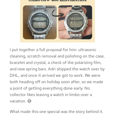
I put together a full proposal for him: ultrasonic
cleaning, scratch removal and polishing on the case,
bracelet and crystal, a check of the polarizing film,
and new spring bars. Adri shipped the watch over by
DHL, and once it arrived we got to work. We were
both heading off on holiday soon after, so we made
a point of getting everything done early. No
collector likes leaving a watch in limbo over a
vacation. 😅
What made this one special was the story behind it.