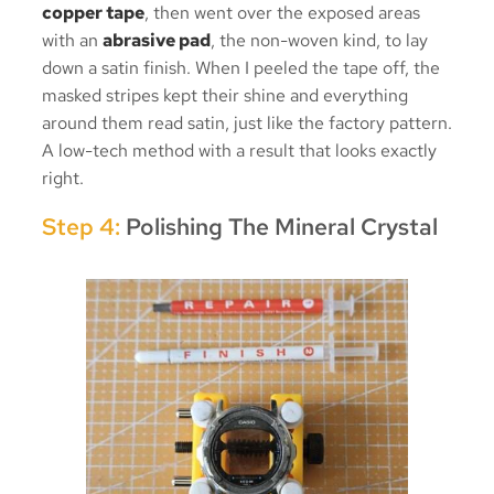
copper tape
, then went over the exposed areas
with an
abrasive pad
, the non-woven kind, to lay
down a satin finish. When I peeled the tape off, the
masked stripes kept their shine and everything
around them read satin, just like the factory pattern.
A low-tech method with a result that looks exactly
right.
Step 4:
Polishing The Mineral Crystal