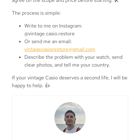
agree on the scope and price before starting. 🛠️
The process is simple:
Write to me on Instagram:
@vintage.casio.restore
Or send me an email:
vintagecasiorestore@gmail.com
Describe the problem with your watch, send
clear photos, and tell me your country.
If your vintage Casio deserves a second life, I will be
happy to help. 👍