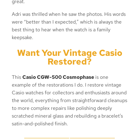
great.
Adri was thrilled when he saw the photos. His words
were “better than I expected,” which is always the
best thing to hear when the watch is a family
keepsake.
Want Your Vintage Casio
Restored?
This
Casio CGW-500 Cosmophase
is one
example of the restorations I do. I restore vintage
Casio watches for collectors and enthusiasts around
the world, everything from straightforward cleanups
to more complex repairs like polishing deeply
scratched mineral glass and rebuilding a bracelet’s
satin-and-polished finish.