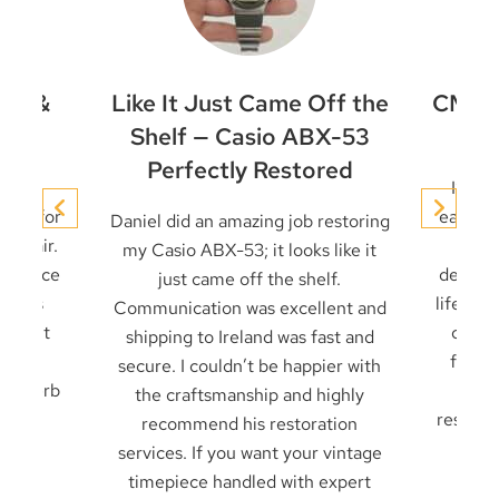
et &
Like It Just Came Off the
CMD-4
ir
Shelf — Casio ABX-53
Perfectly Restored
conic
I’ve 
niel for
early t
Daniel did an amazing job restoring
 repair.
it u
my Casio ABX-53; it looks like it
 service
decades
just came off the shelf.
 seals
life — 
Communication was excellent and
cklight
card 
shipping to Ireland was fast and
ck in
from f
secure. I couldn’t be happier with
. Superb
frien
the craftsmanship and highly
result 
recommend his restoration
services. If you want your vintage
timepiece handled with expert