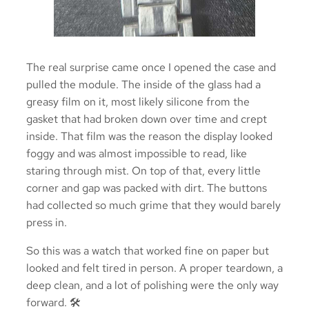
The real surprise came once I opened the case and
pulled the module. The inside of the glass had a
greasy film on it, most likely silicone from the
gasket that had broken down over time and crept
inside. That film was the reason the display looked
foggy and was almost impossible to read, like
staring through mist. On top of that, every little
corner and gap was packed with dirt. The buttons
had collected so much grime that they would barely
press in.
So this was a watch that worked fine on paper but
looked and felt tired in person. A proper teardown, a
deep clean, and a lot of polishing were the only way
forward. 🛠️