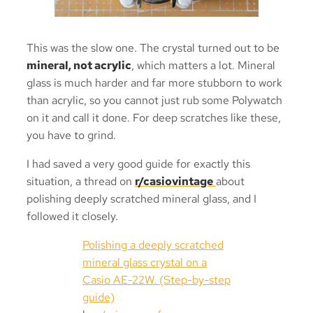
This was the slow one. The crystal turned out to be
mineral, not acrylic
, which matters a lot. Mineral
glass is much harder and far more stubborn to work
than acrylic, so you cannot just rub some Polywatch
on it and call it done. For deep scratches like these,
you have to grind.
I had saved a very good guide for exactly this
situation, a thread on
r/casiovintage
about
polishing deeply scratched mineral glass, and I
followed it closely.
Polishing a deeply scratched
mineral glass crystal on a
Casio AE-22W. (Step-by-step
guide)