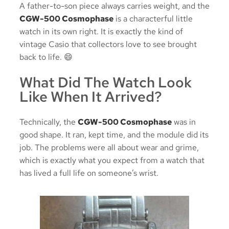
A father-to-son piece always carries weight, and the
CGW-500 Cosmophase
is a characterful little
watch in its own right. It is exactly the kind of
vintage Casio that collectors love to see brought
back to life. 😄
What Did The Watch Look
Like When It Arrived?
Technically, the
CGW-500 Cosmophase
was in
good shape. It ran, kept time, and the module did its
job. The problems were all about wear and grime,
which is exactly what you expect from a watch that
has lived a full life on someone’s wrist.