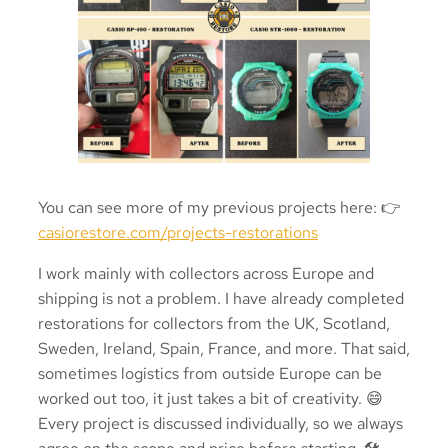
You can see more of my previous projects here: 👉
casiorestore.com/projects-restorations
I work mainly with collectors across Europe and
shipping is not a problem. I have already completed
restorations for collectors from the UK, Scotland,
Sweden, Ireland, Spain, France, and more. That said,
sometimes logistics from outside Europe can be
worked out too, it just takes a bit of creativity. 😄
Every project is discussed individually, so we always