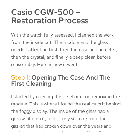
Casio CGW-500 –
Restoration Process
With the watch fully assessed, I planned the work
from the inside out. The module and the glass
needed attention first, then the case and bracelet,
then the crystal, and finally a deep clean before
reassembly. Here is how it went.
Step 1:
Opening The Case And The
First Cleaning
I started by opening the caseback and removing the
module. This is where I found the real culprit behind
the foggy display. The inside of the glass had a
greasy film on it, most likely silicone from the
gasket that had broken down over the years and