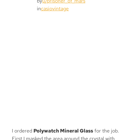
by
u/prisoner_of_mars
in
casiovintage
I ordered
Polywatch Mineral Glass
for the job.
First I masked the area around the crystal with