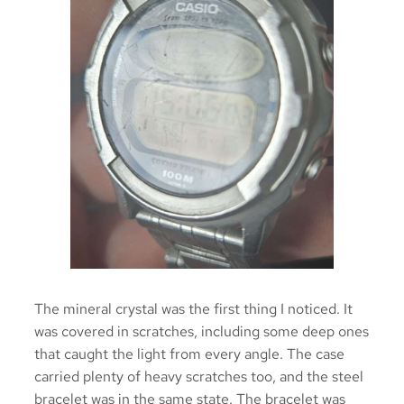
The mineral crystal was the first thing I noticed. It
was covered in scratches, including some deep ones
that caught the light from every angle. The case
carried plenty of heavy scratches too, and the steel
bracelet was in the same state. The bracelet was