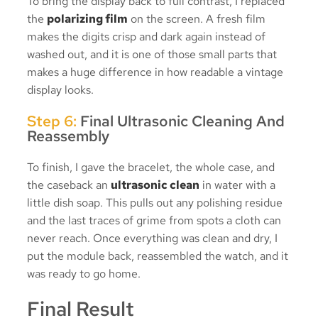
To bring the display back to full contrast, I replaced
the
polarizing film
on the screen. A fresh film
makes the digits crisp and dark again instead of
washed out, and it is one of those small parts that
makes a huge difference in how readable a vintage
display looks.
Step 6:
Final Ultrasonic Cleaning And
Reassembly
To finish, I gave the bracelet, the whole case, and
the caseback an
ultrasonic clean
in water with a
little dish soap. This pulls out any polishing residue
and the last traces of grime from spots a cloth can
never reach. Once everything was clean and dry, I
put the module back, reassembled the watch, and it
was ready to go home.
Final Result