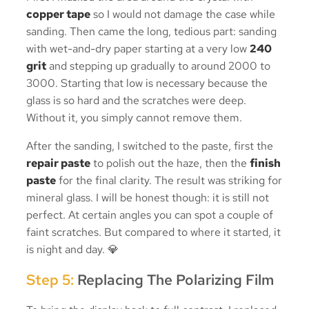
copper tape
so I would not damage the case while
sanding. Then came the long, tedious part: sanding
with wet-and-dry paper starting at a very low
240
grit
and stepping up gradually to around 2000 to
3000. Starting that low is necessary because the
glass is so hard and the scratches were deep.
Without it, you simply cannot remove them.
After the sanding, I switched to the paste, first the
repair paste
to polish out the haze, then the
finish
paste
for the final clarity. The result was striking for
mineral glass. I will be honest though: it is still not
perfect. At certain angles you can spot a couple of
faint scratches. But compared to where it started, it
is night and day. 💎
Step 5:
Replacing The Polarizing Film