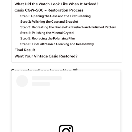
What Did the Watch Look Like When It Arrived?
Casio CGW-500 – Restoration Process
Step 1: Opening the Case and the First Cleaning
Step 2: Polishing the Case and Bracelet
Step 3: Recreating the Bracelet’s Brushed-and-Polished Pattern
Step 4: Polishing the Mineral Crystal
Step 5: Replacing the Polarizing Film
Step 6: Final Ultrasonic Cleaning and Reassembly
Final Result
Want Your Vintage Casio Restored?
See restorations in motion 📸