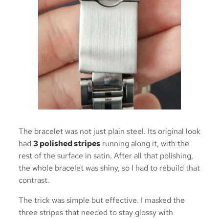
The bracelet was not just plain steel. Its original look
had
3 polished stripes
running along it, with the
rest of the surface in satin. After all that polishing,
the whole bracelet was shiny, so I had to rebuild that
contrast.
The trick was simple but effective. I masked the
three stripes that needed to stay glossy with