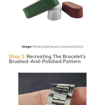
Image:
Metal polishing wax compound block
Step 3:
Recreating The Bracelet’s
Brushed-And-Polished Pattern