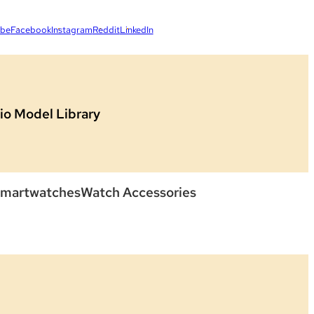
ube
Facebook
Instagram
Reddit
LinkedIn
io Model Library
martwatches
Watch Accessories