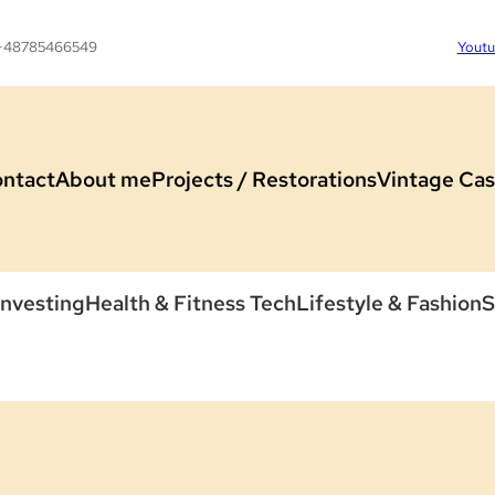
 +48785466549
Yout
ntact
About me
Projects / Restorations
Vintage Cas
Investing
Health & Fitness Tech
Lifestyle & Fashion
S