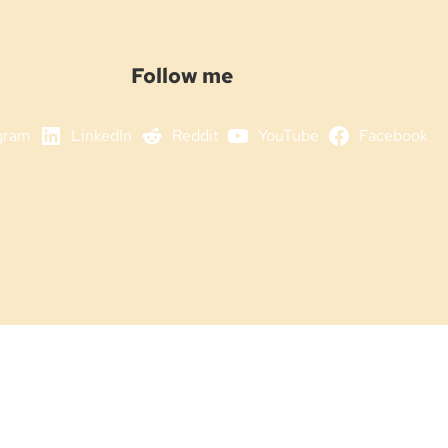
Follow me
gram
LinkedIn
Reddit
YouTube
Facebook