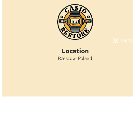
Insta
Location
Rzeszow, Poland