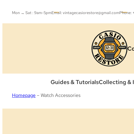
Skip
to
Mon → Sat : 9am-5pm
Email: vintagecasiorestore@gmail.com
Phone:
content
Co
Guides & Tutorials
Collecting & 
Homepage
–
Watch Accessories