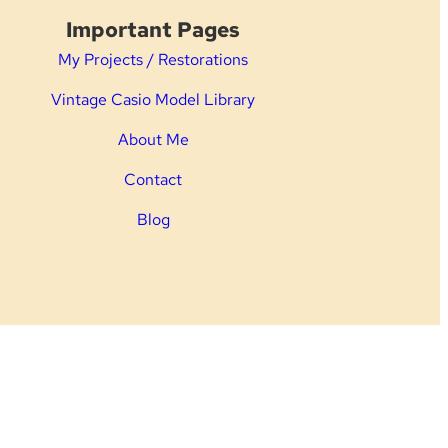
Important Pages
My Projects / Restorations
Vintage Casio Model Library
About Me
Contact
Blog