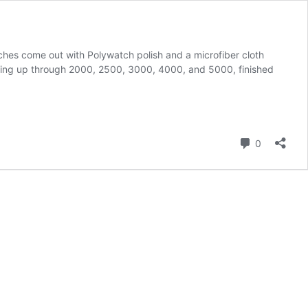
ches come out with Polywatch polish and a microfiber cloth
king up through 2000, 2500, 3000, 4000, and 5000, finished
Comment
0