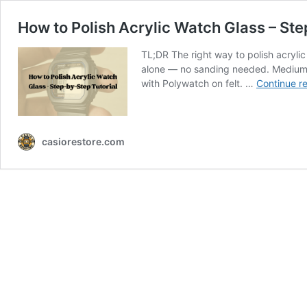
How to Polish Acrylic Watch Glass – Ste
TL;DR The right way to polish acryli
alone — no sanding needed. Medium 
with Polywatch on felt. …
Continue r
casiorestore.com