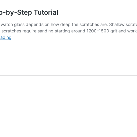
p-by-Step Tutorial
c watch glass depends on how deep the scratches are. Shallow scrat
scratches require sanding starting around 1200–1500 grit and wor
How
eading
to
Polish
Acrylic
Watch
Glass
–
Step-
by-
Step
Tutorial