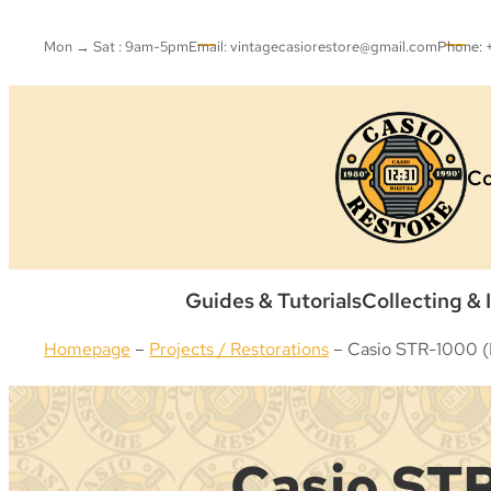
Skip
to
Mon → Sat : 9am-5pm
Email: vintagecasiorestore@gmail.com
Phone:
content
Co
Guides & Tutorials
Collecting & 
Homepage
–
Projects / Restorations
–
Casio STR-1000 (B
Casio STR