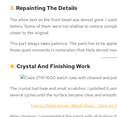
3.
Repainting The Details
The white text on the front bezel was almost gone. I used
letters. Some of them were too shallow to restore comple
closer to the original.
This part always takes patience. The paint has to be applie
those quiet moments in restoration that feels almost med
4.
Crystal And Finishing Work
The crystal had haze and small scratches. I polished it us
several cycles until the surface became clear and smooth
How to Polish Acrylic Watch Glass – Step-by-S
After cleaning, I reassembled the watch with all buttons f