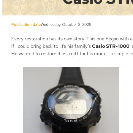
Publication date
Wednesday, October 8, 2025
Every restoration has its own story. This one began with
if I could bring back to life his family’s
Casio STR-1000
,
He wanted to restore it as a gift for his mom — a simple id