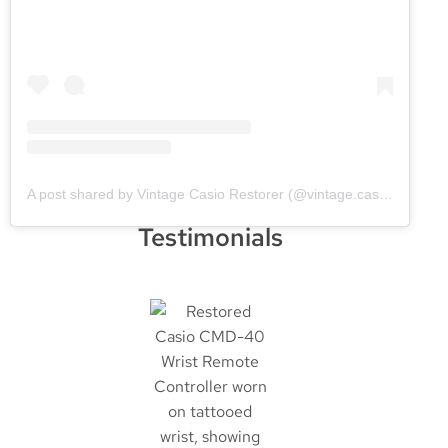
A post shared by Vintage Casio Restorer (@vintage.casio.restore)
Testimonials