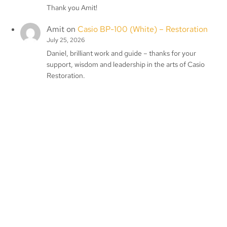
Thank you Amit!
Amit
on
Casio BP-100 (White) – Restoration
July 25, 2026
Daniel, brilliant work and guide – thanks for your
support, wisdom and leadership in the arts of Casio
Restoration.