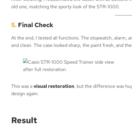
old one, matching the sporty look of the STR-1000.
5.
Final Check
At the end, I tested all functions. The stopwatch, alarm, a
and clean. The case looked sharp, the paint fresh, and the
This was a
visual restoration
, but the difference was hu
design again.
Result