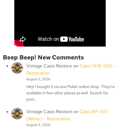
Beep Beep! New Comments
Vintage Casio Restore
on
Casio SDB-500 –
Restoration
August 5, 2026
Hey! I bought it via one Polish online shop. They’re
available in few other places as well. Search for
your…
Vintage Casio Restore
on
Casio BP-100
(White) – Restoration
August 5, 2026