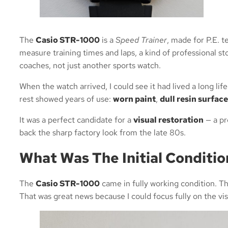
The
Casio STR-1000
is a
Speed Trainer
, made for P.E. t
measure training times and laps, a kind of professional st
coaches, not just another sports watch.
When the watch arrived, I could see it had lived a long lif
rest showed years of use:
worn paint
,
dull resin surface
It was a perfect candidate for a
visual restoration
— a pr
back the sharp factory look from the late 80s.
What Was The Initial Conditi
The
Casio STR-1000
came in fully working condition. Th
That was great news because I could focus fully on the vis