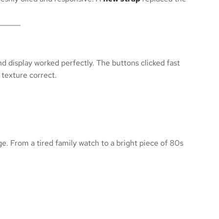
nd display worked perfectly. The buttons clicked fast
 texture correct.
ge. From a tired family watch to a bright piece of 80s