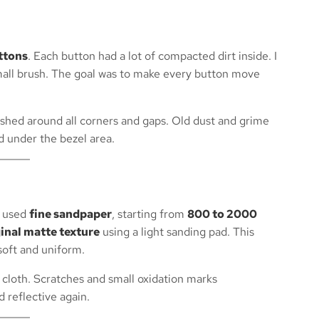
uttons
. Each button had a lot of compacted dirt inside. I
mall brush. The goal was to make every button move
hed around all corners and gaps. Old dust and grime
 under the bezel area.
I used
fine sandpaper
, starting from
800 to 2000
ginal matte texture
using a light sanding pad. This
 soft and uniform.
 cloth. Scratches and small oxidation marks
 reflective again.