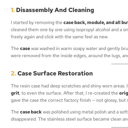
1.
Disassembly And Cleaning
I started by removing the
case back, module, and all b
cleaned them one by one using isopropyl alcohol and a s
freely again and click with the same feel as new.
The
case
was washed in warm soapy water and gently brus
were removed from the inside edges, around the lugs, and
2.
Case Surface Restoration
The resin case had deep scratches and shiny worn areas. 
grit
, to even the surface. After that, I re-created the
ori
gave the case the correct factory finish — not glossy, but
The
case back
was polished using metal polish and a soft
disappeared. The stainless steel surface became clean and