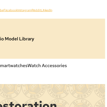
ube
Facebook
Instagram
Reddit
LinkedIn
io Model Library
martwatches
Watch Accessories
estoration