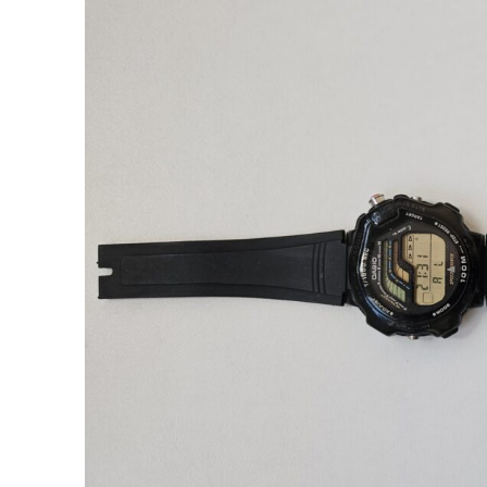
TS-1000 
Backli
Sent my TS-100
Senna model) 
gasket and bac
first time using
be the last. A
siliconed, back
Came back i
condition. 
Sollen