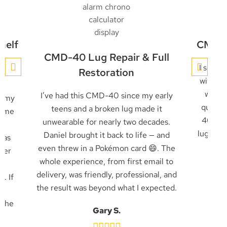
helf
CMD-4
CMD-40 Lug Repair & Full
y
I sent 
Restoration
with an
with a
I’ve had this CMD-40 since my early
g my
quickl
teens and a broken lug made it
came
40 was
unwearable for nearly two decades.
as
lug rec
Daniel brought it back to life — and
was
job
even threw in a Pokémon card 😄. The
pier
whole experience, from first email to
ly
delivery, was friendly, professional, and
. If
the result was beyond what I expected.
e
 the
Gary S.