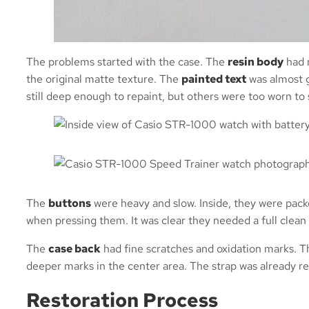
The problems started with the case. The
resin body
had 
the original matte texture. The
painted text
was almost g
still deep enough to repaint, but others were too worn to 
The
buttons
were heavy and slow. Inside, they were packe
when pressing them. It was clear they needed a full clean 
The
case back
had fine scratches and oxidation marks. 
deeper marks in the center area. The strap was already re
Restoration Process