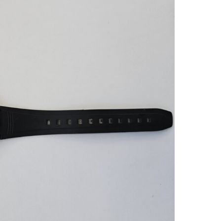
New Gasket &
Like It Just Came Off the S
ght Repair
— Casio ABX-53 Perfectl
0 (the iconic Ayrton
Restored
to Daniel for a new
klight repair. Not my
Daniel did an amazing job restorin
 his service and won’t
Casio ABX-53; it looks like it just 
ll seals cleaned and
off the shelf. Communication w
light fully restored.
excellent and shipping to Ireland 
n perfect working
fast and secure. I couldn’t be hap
Superb as always.
with the craftsmanship and high
recommend his restoration services
Ken L.
you want your vintage timepiec
handled with expert care, Daniel is
tuna, Sweden
person to go to.