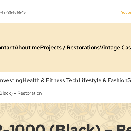
 +48785466549
Yout
ntact
About me
Projects / Restorations
Vintage Cas
Investing
Health & Fitness Tech
Lifestyle & Fashion
S
lack) – Restoration
-1000 (Black) – R