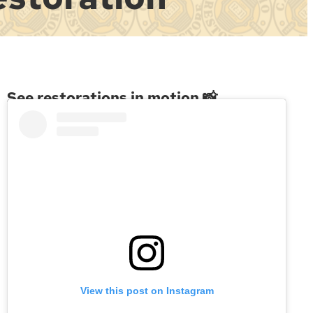
See restorations in motion 📸
View this post on Instagram