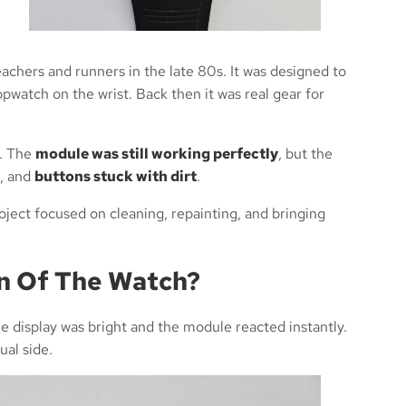
eachers and runners in the late 80s. It was designed to
opwatch on the wrist. Back then it was real gear for
e. The
module was still working perfectly
, but the
, and
buttons stuck with dirt
.
oject focused on cleaning, repainting, and bringing
on Of The Watch?
e display was bright and the module reacted instantly.
ual side.