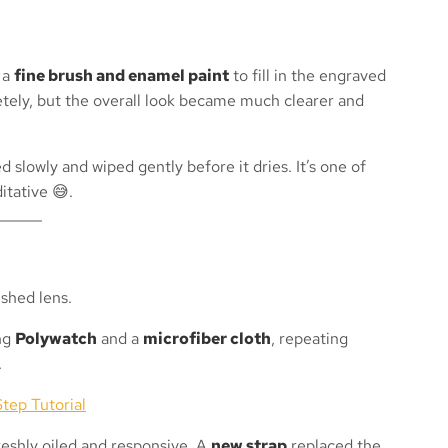
 a
fine brush and enamel paint
to fill in the engraved
tely, but the overall look became much clearer and
d slowly and wiped gently before it dries. It’s one of
itative 😅.
ing
Polywatch
and a
microfiber cloth
, repeating
.
tep Tutorial
reshly oiled and responsive. A
new strap
replaced the