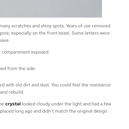
Michal G.
Irleand
many scratches and shiny spots. Years of use removed
one, especially on the front bezel. Some letters were
save.
d with old dirt and dust. You could feel the resistance
and rebuild.
The
crystal
looked cloudy under the light and had a few
placed long ago and didn’t match the original design.