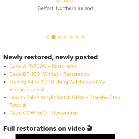
Belfast, Northern Ireland
Newly restored, newly posted
Casio ALT-7000 – Restoration
Casio BP-100 (White) – Restoration
Trading $4 to $1300 Using Watches and My
Restoration Skills
How to Polish Acrylic Watch Glass – Step-by-Step
Tutorial
Casio CGW-500 – Restoration
Full restorations on video 🎬