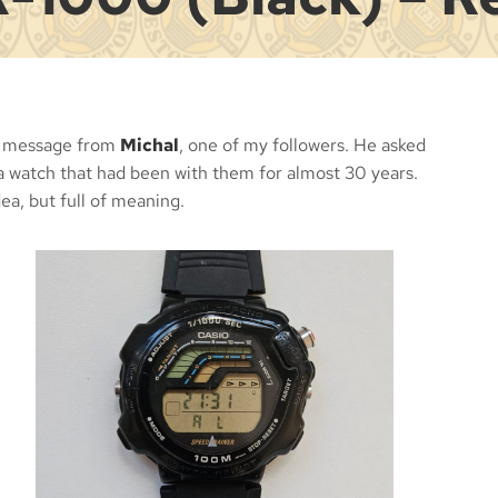
 a message from
Michal
, one of my followers. He asked
 a watch that had been with them for almost 30 years.
ea, but full of meaning.