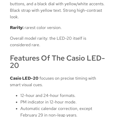
buttons, and a black dial with yellow/white accents.
Black strap with yellow text. Strong high-contrast
look.
Rarity:
rarest color version.
Overall model rarity: the LED-20 itself is
considered rare.
Features Of The Casio LED-
20
Casio LED-20
focuses on precise timing with
smart visual cues.
12-hour and 24-hour formats.
PM indicator in 12-hour mode.
Automatic calendar correction, except
February 29 in non-leap years.