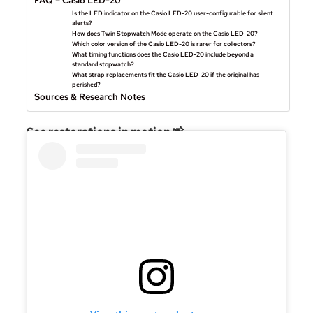
FAQ – Casio LED-20
Is the LED indicator on the Casio LED-20 user-configurable for silent
alerts?
How does Twin Stopwatch Mode operate on the Casio LED-20?
Which color version of the Casio LED-20 is rarer for collectors?
What timing functions does the Casio LED-20 include beyond a
standard stopwatch?
What strap replacements fit the Casio LED-20 if the original has
perished?
Sources & Research Notes
See restorations in motion 📸