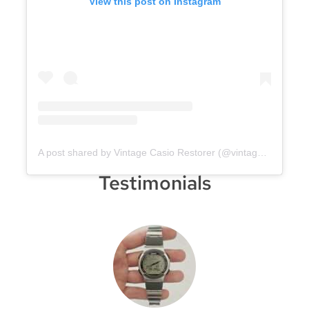
View this post on Instagram
A post shared by Vintage Casio Restorer (@vintage.casio.restore)
Testimonials