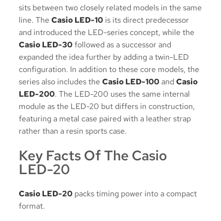
sits between two closely related models in the same
line. The
Casio LED-10
is its direct predecessor
and introduced the LED-series concept, while the
Casio LED-30
followed as a successor and
expanded the idea further by adding a twin-LED
configuration. In addition to these core models, the
series also includes the
Casio LED-100
and
Casio
LED-200
. The LED-200 uses the same internal
module as the LED-20 but differs in construction,
featuring a metal case paired with a leather strap
rather than a resin sports case.
Key Facts Of The Casio
LED-20
Casio LED-20
packs timing power into a compact
format.