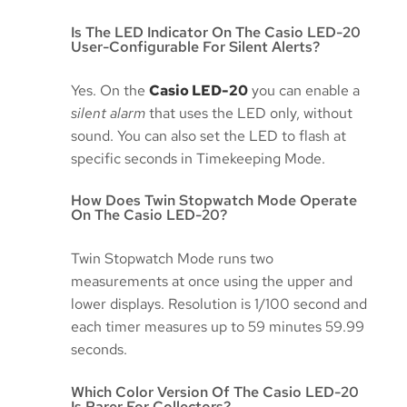
Is The LED Indicator On The Casio LED-20
User-Configurable For Silent Alerts?
Yes. On the
Casio LED-20
you can enable a
silent alarm
that uses the LED only, without
sound. You can also set the LED to flash at
specific seconds in Timekeeping Mode.
How Does Twin Stopwatch Mode Operate
On The Casio LED-20?
Twin Stopwatch Mode runs two
measurements at once using the upper and
lower displays. Resolution is 1/100 second and
each timer measures up to 59 minutes 59.99
seconds.
Which Color Version Of The Casio LED-20
Is Rarer For Collectors?