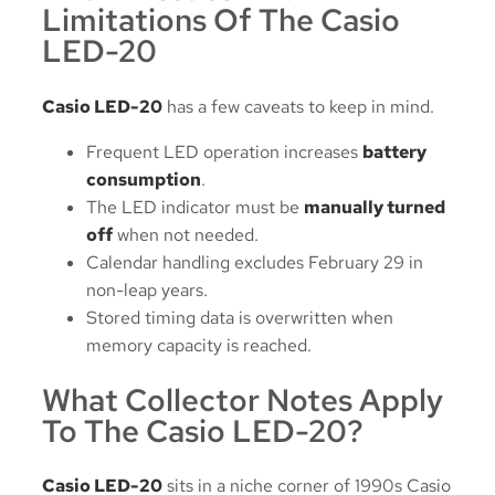
Limitations Of The Casio
LED-20
Casio LED-20
has a few caveats to keep in mind.
Frequent LED operation increases
battery
consumption
.
The LED indicator must be
manually turned
off
when not needed.
Calendar handling excludes February 29 in
non-leap years.
Stored timing data is overwritten when
memory capacity is reached.
What Collector Notes Apply
To The Casio LED-20?
Casio LED-20
sits in a niche corner of 1990s Casio