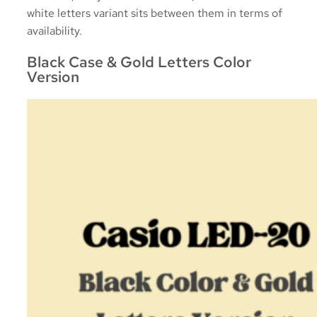
white letters variant sits between them in terms of
availability.
Black Case & Gold Letters Color
Version