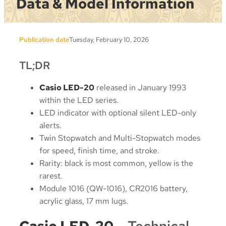
Data & Model Information
Publication date
Tuesday, February 10, 2026
TL;DR
Casio LED-20
released in January 1993
within the LED series.
LED indicator with optional silent LED-only
alerts.
Twin Stopwatch and Multi-Stopwatch modes
for speed, finish time, and stroke.
Rarity: black is most common, yellow is the
rarest.
Module 1016 (QW-1016), CR2016 battery,
acrylic glass, 17 mm lugs.
Casio LED-20
– Technical