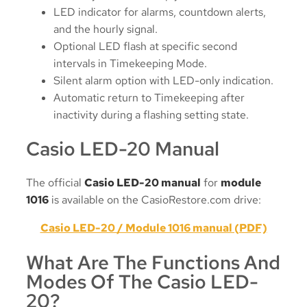
LED indicator for alarms, countdown alerts,
and the hourly signal.
Optional LED flash at specific second
intervals in Timekeeping Mode.
Silent alarm option with LED-only indication.
Automatic return to Timekeeping after
inactivity during a flashing setting state.
Casio LED-20 Manual
The official
Casio LED-20 manual
for
module
1016
is available on the CasioRestore.com drive:
Casio LED-20 / Module 1016 manual (PDF)
What Are The Functions And
Modes Of The Casio LED-
20?