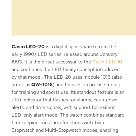
Casio LED-20
is a digital sports watch from the
early 1990s LED series, released around January
1993. It is the direct successor to the
Casio LED-10
and continues the LED family concept introduced
by that model. The LED-20 uses module 1016 (also
noted as
QW-1016
) and focuses on precise timing
for training and sports use. Its standout feature is an
LED indicator that flashes for alarms, countdown
alerts, and time signals, with support for a silent
LED-only alert mode. The watch combines standard
timekeeping and alarm functions with Twin
Stopwatch and Multi-Stopwatch modes, enabling