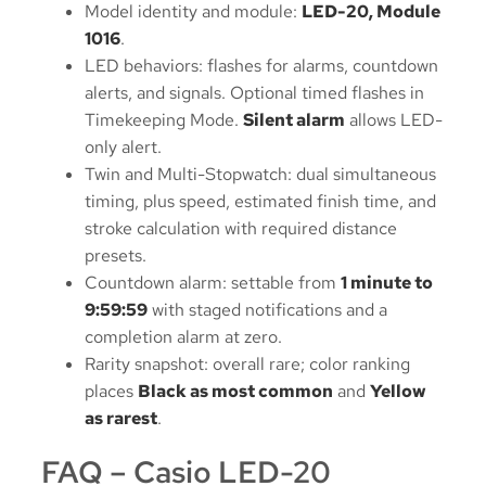
Model identity and module:
LED-20, Module
1016
.
LED behaviors: flashes for alarms, countdown
alerts, and signals. Optional timed flashes in
Timekeeping Mode.
Silent alarm
allows LED-
only alert.
Twin and Multi-Stopwatch: dual simultaneous
timing, plus speed, estimated finish time, and
stroke calculation with required distance
presets.
Countdown alarm: settable from
1 minute to
9:59:59
with staged notifications and a
completion alarm at zero.
Rarity snapshot: overall rare; color ranking
places
Black as most common
and
Yellow
as rarest
.
FAQ – Casio LED-20