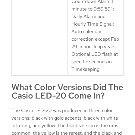
Countdown Alarm 1
minute to 9:59’59”;
Daily Alarm and
Hourly Time Signal;
Auto calendar
correction except Feb
29 in non-leap years;
Optional LED flash at
specific seconds in
Timekeeping.
What Color Versions Did The
Casio LED-20 Come In?
The Casio LED-20 was produced in three color
versions: black with gold accents, black with white
lettering, and yellow. The black version is the most
common, the yellow is the rarest, and the black and