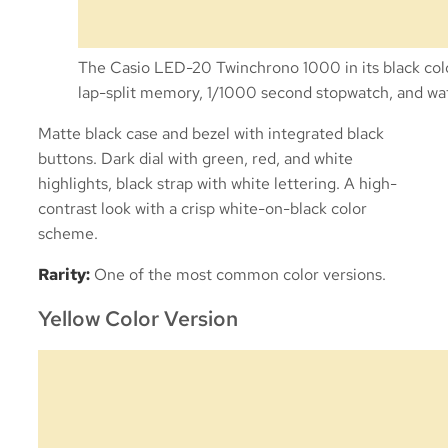
The Casio LED-20 Twinchrono 1000 in its black color 
lap-split memory, 1/1000 second stopwatch, and wat
Matte black case and bezel with integrated black
buttons. Dark dial with green, red, and white
highlights, black strap with white lettering. A high-
contrast look with a crisp white-on-black color
scheme.
Rarity:
One of the most common color versions.
Yellow Color Version