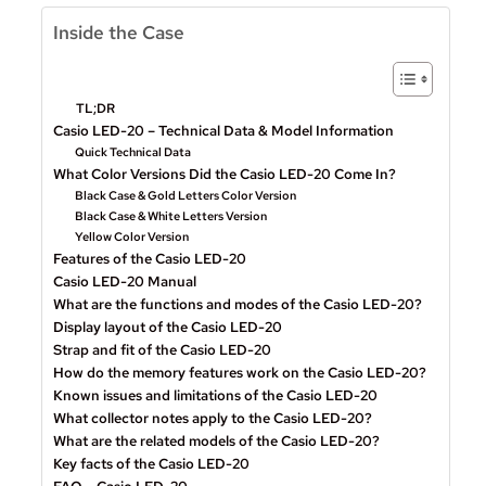
Inside the Case
TL;DR
Casio LED-20 – Technical Data & Model Information
Quick Technical Data
What Color Versions Did the Casio LED-20 Come In?
Black Case & Gold Letters Color Version
Black Case & White Letters Version
Yellow Color Version
Features of the Casio LED-20
Casio LED-20 Manual
What are the functions and modes of the Casio LED-20?
Display layout of the Casio LED-20
Strap and fit of the Casio LED-20
How do the memory features work on the Casio LED-20?
Known issues and limitations of the Casio LED-20
What collector notes apply to the Casio LED-20?
What are the related models of the Casio LED-20?
Key facts of the Casio LED-20