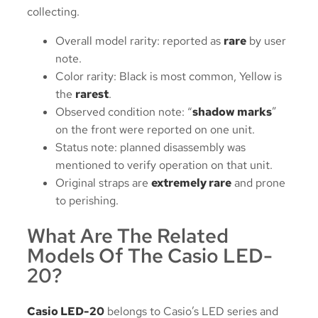
collecting.
Overall model rarity: reported as
rare
by user
note.
Color rarity: Black is most common, Yellow is
the
rarest
.
Observed condition note: “
shadow marks
”
on the front were reported on one unit.
Status note: planned disassembly was
mentioned to verify operation on that unit.
Original straps are
extremely rare
and prone
to perishing.
What Are The Related
Models Of The Casio LED-
20?
Casio LED-20
belongs to Casio’s LED series and