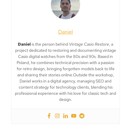
Daniel
Daniel
is the person behind
Vintage Casio Restore
, a
project dedicated to restoring and documenting vintage
Casio digital watches from the 80s and 90s. Based in
Poland, he combines technical precision with a passion
for retro design, bringing forgotten models back to life
and sharing their stories online.Outside the workshop,
Daniel works in a digital agency, managing SEO and
content strategy for technology clients, blending his
professional experience with his love for classic tech and
design.