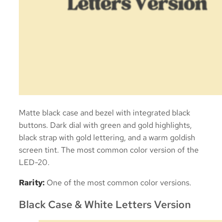
Matte black case and bezel with integrated black
buttons. Dark dial with green and gold highlights,
black strap with gold lettering, and a warm goldish
screen tint. The most common color version of the
LED-20.
Rarity:
One of the most common color versions.
Black Case & White Letters Version