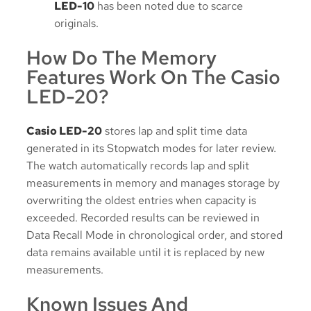
LED-10
has been noted due to scarce
originals.
How Do The Memory
Features Work On The Casio
LED-20?
Casio LED-20
stores lap and split time data
generated in its Stopwatch modes for later review.
The watch automatically records lap and split
measurements in memory and manages storage by
overwriting the oldest entries when capacity is
exceeded. Recorded results can be reviewed in
Data Recall Mode in chronological order, and stored
data remains available until it is replaced by new
measurements.
Known Issues And