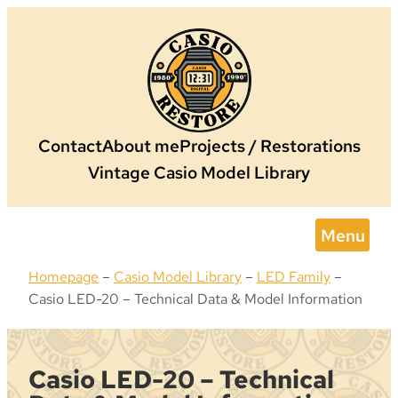
Skip
to
content
Contact
About me
Projects / Restorations
Vintage Casio Model Library
Menu
Homepage
–
Casio Model Library
–
LED Family
–
Casio LED-20 – Technical Data & Model Information
Casio LED-20 – Technical