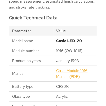
speed measurement, estimated finish calculations,
and stroke rate tracking.
Quick Technical Data
Parameter
Value
Model name
Casio LED-20
Module number
1016 (QW-1016)
Production years
January 1993
Casio Module 1016
Manual
Manual (PDF)
Battery type
CR2016
Glass type
Acrylic