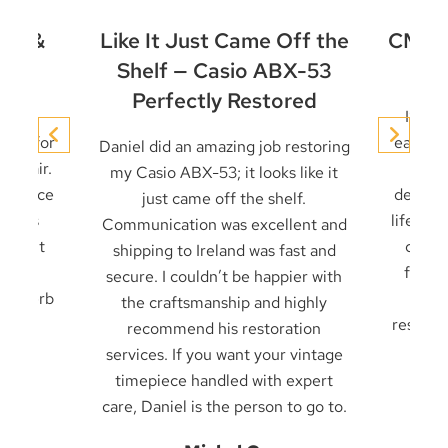
et &
Like It Just Came Off the
CMD-4
ir
Shelf — Casio ABX-53
Perfectly Restored
conic
I’ve 
niel for
early t
Daniel did an amazing job restoring
 repair.
it u
my Casio ABX-53; it looks like it
 service
decades
just came off the shelf.
 seals
life — 
Communication was excellent and
cklight
card 
shipping to Ireland was fast and
ck in
from f
secure. I couldn’t be happier with
. Superb
frien
the craftsmanship and highly
result 
recommend his restoration
services. If you want your vintage
timepiece handled with expert
care, Daniel is the person to go to.
n
Be