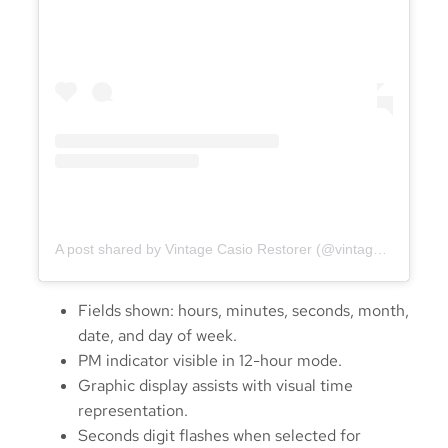
A post shared by Vintage Casio Restorer (@vintage.casio.restore)
Fields shown: hours, minutes, seconds, month,
date, and day of week.
PM indicator visible in 12-hour mode.
Graphic display assists with visual time
representation.
Seconds digit flashes when selected for