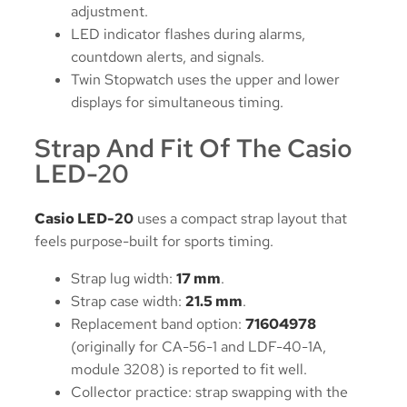
adjustment.
LED indicator flashes during alarms,
countdown alerts, and signals.
Twin Stopwatch uses the upper and lower
displays for simultaneous timing.
Strap And Fit Of The Casio
LED-20
Casio LED-20
uses a compact strap layout that
feels purpose-built for sports timing.
Strap lug width:
17 mm
.
Strap case width:
21.5 mm
.
Replacement band option:
71604978
(originally for CA-56-1 and LDF-40-1A,
module 3208) is reported to fit well.
Collector practice: strap swapping with the