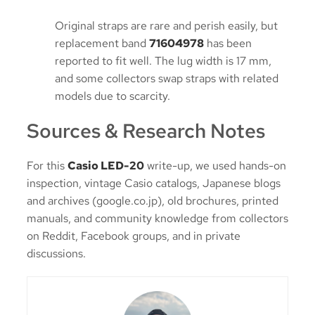
Original straps are rare and perish easily, but
replacement band
71604978
has been
reported to fit well. The lug width is 17 mm,
and some collectors swap straps with related
models due to scarcity.
Sources & Research Notes
For this
Casio LED-20
write-up, we used hands-on
inspection, vintage Casio catalogs, Japanese blogs
and archives (google.co.jp), old brochures, printed
manuals, and community knowledge from collectors
on Reddit, Facebook groups, and in private
discussions.