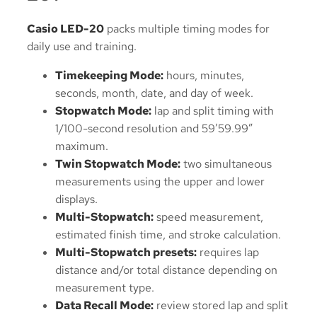
Casio LED-20
packs multiple timing modes for
daily use and training.
Timekeeping Mode:
hours, minutes,
seconds, month, date, and day of week.
Stopwatch Mode:
lap and split timing with
1/100-second resolution and 59’59.99″
maximum.
Twin Stopwatch Mode:
two simultaneous
measurements using the upper and lower
displays.
Multi-Stopwatch:
speed measurement,
estimated finish time, and stroke calculation.
Multi-Stopwatch presets:
requires lap
distance and/or total distance depending on
measurement type.
Data Recall Mode:
review stored lap and split