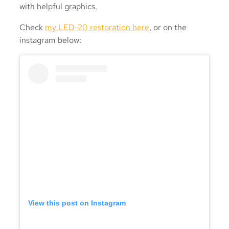
with helpful graphics.
Check
my LED-20 restoration here
, or on the
instagram below:
View this post on Instagram