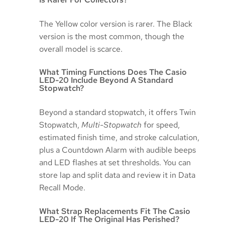
The Yellow color version is rarer. The Black
version is the most common, though the
overall model is scarce.
What Timing Functions Does The Casio
LED-20 Include Beyond A Standard
Stopwatch?
Beyond a standard stopwatch, it offers Twin
Stopwatch,
Multi-Stopwatch
for speed,
estimated finish time, and stroke calculation,
plus a Countdown Alarm with audible beeps
and LED flashes at set thresholds. You can
store lap and split data and review it in Data
Recall Mode.
What Strap Replacements Fit The Casio
LED-20 If The Original Has Perished?