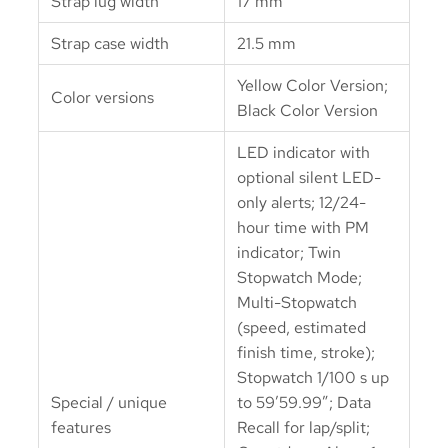
Strap lug width
17 mm
Strap case width
21.5 mm
Yellow Color Version;
Color versions
Black Color Version
LED indicator with
optional silent LED-
only alerts; 12/24-
hour time with PM
indicator; Twin
Stopwatch Mode;
Multi-Stopwatch
(speed, estimated
finish time, stroke);
Stopwatch 1/100 s up
Special / unique
to 59’59.99″; Data
features
Recall for lap/split;