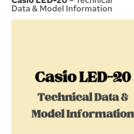
Data & Model Information