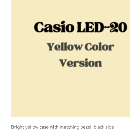
Bright yellow case with matching bezel, black side