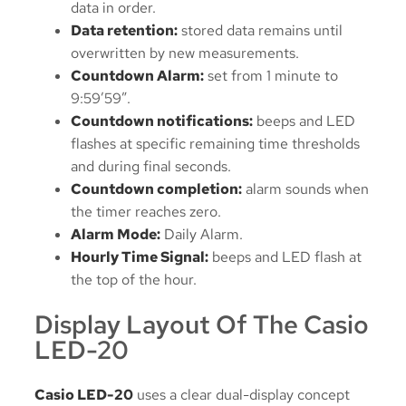
data in order.
Data retention:
stored data remains until
overwritten by new measurements.
Countdown Alarm:
set from 1 minute to
9:59’59”.
Countdown notifications:
beeps and LED
flashes at specific remaining time thresholds
and during final seconds.
Countdown completion:
alarm sounds when
the timer reaches zero.
Alarm Mode:
Daily Alarm.
Hourly Time Signal:
beeps and LED flash at
the top of the hour.
Display Layout Of The Casio
LED-20
Casio LED-20
uses a clear dual-display concept