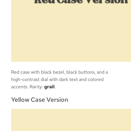
Red case with black bezel, black buttons, and a
high-contrast dial with dark text and colored
accents. Rarity:
grail
.
Yellow Case Version