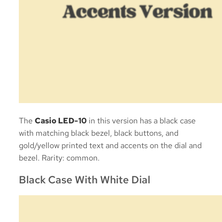
The
Casio LED-10
in this version has a black case
with matching black bezel, black buttons, and
gold/yellow printed text and accents on the dial and
bezel. Rarity: common.
Black Case With White Dial