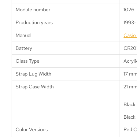
Module number
1026
Production years
1993–
Manual
Casio
Battery
CR20
Glass Type
Acryli
Strap Lug Width
17 m
Strap Case Width
21 m
Black
Black 
Color Versions
Red C