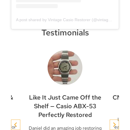
A post shared by Vintage Casio Restorer (@vintage.casio.restore)
Testimonials
et &
Like It Just Came Off the
CMD-4
ir
Shelf — Casio ABX-53
Perfectly Restored
conic
I’ve 
niel for
early t
Daniel did an amazing job restoring