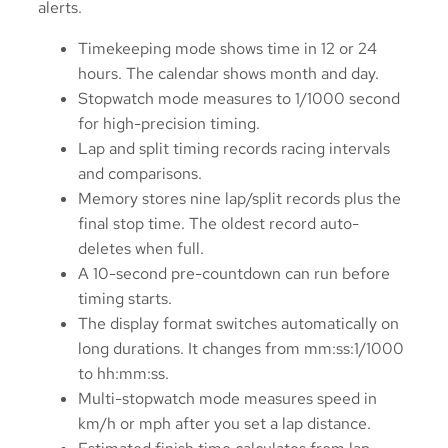
alerts.
Timekeeping mode shows time in 12 or 24
hours. The calendar shows month and day.
Stopwatch mode measures to 1/1000 second
for high-precision timing.
Lap and split timing records racing intervals
and comparisons.
Memory stores nine lap/split records plus the
final stop time. The oldest record auto-
deletes when full.
A 10-second pre-countdown can run before
timing starts.
The display format switches automatically on
long durations. It changes from mm:ss:1/1000
to hh:mm:ss.
Multi-stopwatch mode measures speed in
km/h or mph after you set a lap distance.