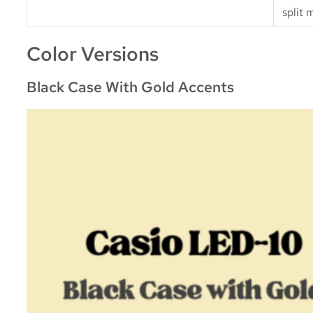
split 
Color Versions
Black Case With Gold Accents