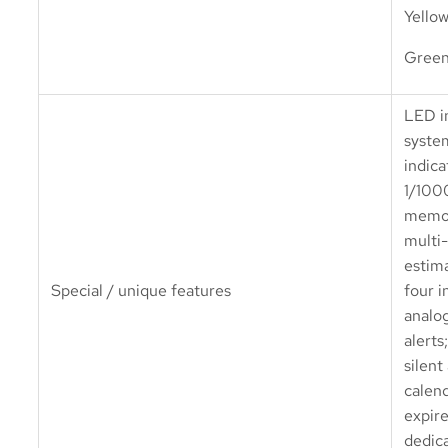
Yello
Green
LED in
syste
indica
1/100
memor
multi
estima
Special / unique features
four 
analo
alerts;
silent
calend
expire
dedica