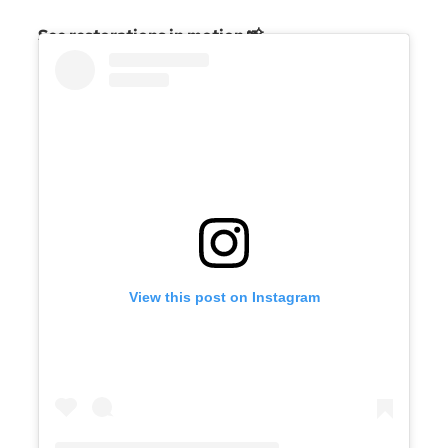
See restorations in motion 📸
View this post on Instagram