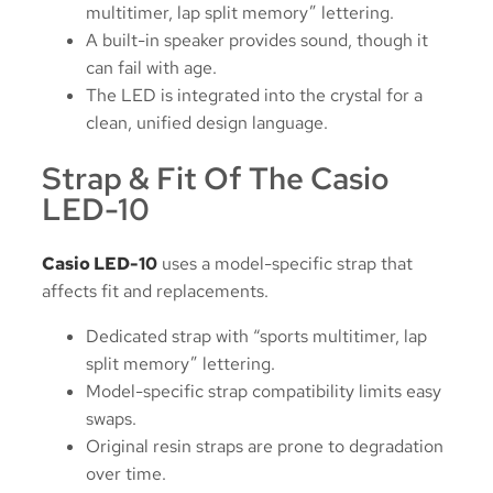
multitimer, lap split memory” lettering.
A built-in speaker provides sound, though it
can fail with age.
The LED is integrated into the crystal for a
clean, unified design language.
Strap & Fit Of The Casio
LED-10
Casio LED-10
uses a model-specific strap that
affects fit and replacements.
Dedicated strap with “sports multitimer, lap
split memory” lettering.
Model-specific strap compatibility limits easy
swaps.
Original resin straps are prone to degradation
over time.