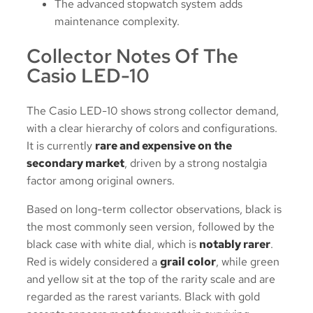
The advanced stopwatch system adds
maintenance complexity.
Collector Notes Of The
Casio LED-10
The Casio LED-10 shows strong collector demand,
with a clear hierarchy of colors and configurations.
It is currently
rare and expensive on the
secondary market
, driven by a strong nostalgia
factor among original owners.
Based on long-term collector observations, black is
the most commonly seen version, followed by the
black case with white dial, which is
notably rarer
.
Red is widely considered a
grail color
, while green
and yellow sit at the top of the rarity scale and are
regarded as the rarest variants. Black with gold