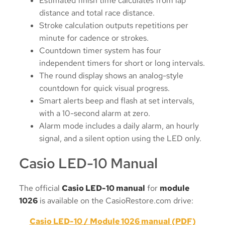
Estimated finish time calculates from lap
distance and total race distance.
Stroke calculation outputs repetitions per
minute for cadence or strokes.
Countdown timer system has four
independent timers for short or long intervals.
The round display shows an analog-style
countdown for quick visual progress.
Smart alerts beep and flash at set intervals,
with a 10-second alarm at zero.
Alarm mode includes a daily alarm, an hourly
signal, and a silent option using the LED only.
Casio LED-10 Manual
The official
Casio LED-10 manual
for
module
1026
is available on the CasioRestore.com drive:
Casio LED-10 / Module 1026 manual (PDF)