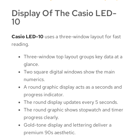
Display Of The Casio LED-
10
Casio LED-10
uses a three-window layout for fast
reading.
Three-window top layout groups key data at a
glance.
Two square digital windows show the main
numerics.
A round graphic display acts as a seconds and
progress indicator.
The round display updates every 5 seconds.
The round graphic shows stopwatch and timer
progress clearly.
Gold-tone display and lettering deliver a
premium 90s aesthetic.