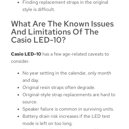
Finding replacement straps in the original
style is difficult.
What Are The Known Issues
And Limitations Of The
Casio LED-10?
Casio LED-10
has a few age-related caveats to
consider.
No year setting in the calendar, only month
and day.
Original resin straps often degrade.
Original-style strap replacements are hard to
source.
Speaker failure is common in surviving units.
Battery drain risk increases if the LED test
mode is left on too long.