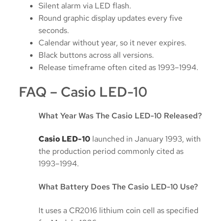
Silent alarm via LED flash.
Round graphic display updates every five
seconds.
Calendar without year, so it never expires.
Black buttons across all versions.
Release timeframe often cited as 1993–1994.
FAQ – Casio LED-10
What Year Was The Casio LED-10 Released?
Casio LED-10
launched in January 1993, with
the production period commonly cited as
1993–1994.
What Battery Does The Casio LED-10 Use?
It uses a CR2016 lithium coin cell as specified