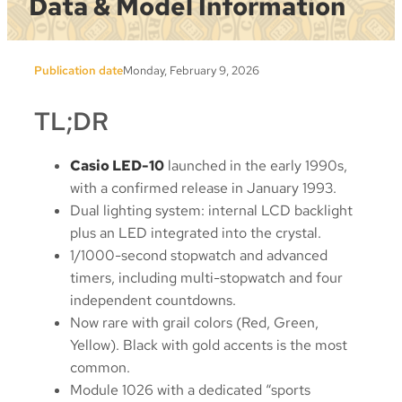
Data & Model Information
Publication date
Monday, February 9, 2026
TL;DR
Casio LED-10
launched in the early 1990s,
with a confirmed release in January 1993.
Dual lighting system: internal LCD backlight
plus an LED integrated into the crystal.
1/1000-second stopwatch and advanced
timers, including multi-stopwatch and four
independent countdowns.
Now rare with grail colors (Red, Green,
Yellow). Black with gold accents is the most
common.
Module 1026 with a dedicated “sports