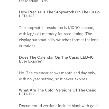
for Module 1026.
How Precise Is The Stopwatch On The Casio
LED-10?
The stopwatch resolution is 1/1000 second,
with lap/split memory for race timing. The
display automatically switches format for long
durations.
Does The Calendar On The Casio LED-10
Ever Expire?
No. The calendar shows month and day only,
with no year setting, so it never expires.
What Are The Color Versions Of The Casio
LED-10?
Documented versions include black with gold