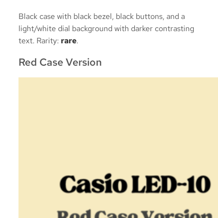
Black case with black bezel, black buttons, and a
light/white dial background with darker contrasting
text. Rarity:
rare
.
Red Case Version