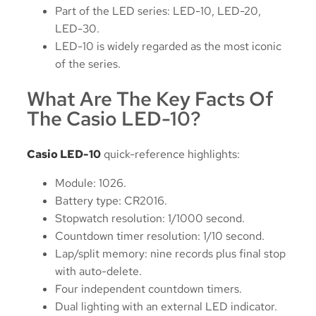
Part of the LED series: LED-10, LED-20,
LED-30.
LED-10 is widely regarded as the most iconic
of the series.
What Are The Key Facts Of
The Casio LED-10?
Casio LED-10
quick-reference highlights:
Module: 1026.
Battery type: CR2016.
Stopwatch resolution: 1/1000 second.
Countdown timer resolution: 1/10 second.
Lap/split memory: nine records plus final stop
with auto-delete.
Four independent countdown timers.
Dual lighting with an external LED indicator.