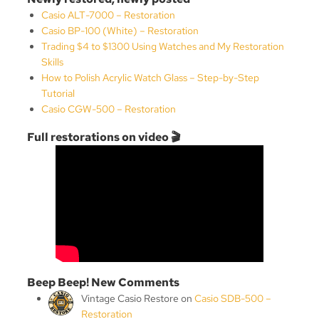
Casio ALT-7000 – Restoration
Casio BP-100 (White) – Restoration
Trading $4 to $1300 Using Watches and My Restoration
Skills
How to Polish Acrylic Watch Glass – Step-by-Step
Tutorial
Casio CGW-500 – Restoration
Full restorations on video 🎬
Beep Beep! New Comments
Vintage Casio Restore
on
Casio SDB-500 –
Restoration