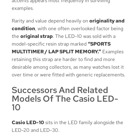
accents appears most frequently in surviving
examples.
Rarity and value depend heavily on
originality and
condition
, with one often overlooked factor being
the
original strap
. The LED-10 was sold with a
model-specific resin strap marked
“SPORTS
MULTITIMER / LAP SPLIT MEMORY.”
Examples
retaining this strap are harder to find and more
desirable among collectors, as many watches lost it
over time or were fitted with generic replacements.
Successors And Related
Models Of The Casio LED-
10
Casio LED-10
sits in the LED family alongside the
LED-20 and LED-30.