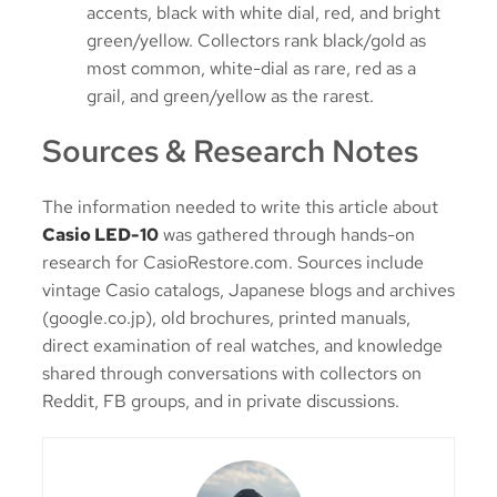
accents, black with white dial, red, and bright
green/yellow. Collectors rank black/gold as
most common, white-dial as rare, red as a
grail, and green/yellow as the rarest.
Sources & Research Notes
The information needed to write this article about
Casio LED-10
was gathered through hands-on
research for CasioRestore.com. Sources include
vintage Casio catalogs, Japanese blogs and archives
(google.co.jp), old brochures, printed manuals,
direct examination of real watches, and knowledge
shared through conversations with collectors on
Reddit, FB groups, and in private discussions.