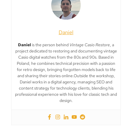
Daniel
Daniel
is the person behind
Vintage Casio Restore
, a
project dedicated to restoring and documenting vintage
Casio digital watches from the 80s and 90s. Based in
Poland, he combines technical precision with a passion
for retro design, bringing forgotten models back to life
and sharing their stories online.Outside the workshop,
Daniel works in a digital agency, managing SEO and
content strategy for technology clients, blending his
professional experience with his love for classic tech and
design.