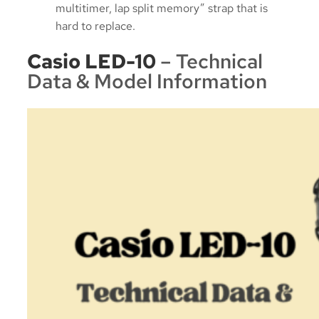
multitimer, lap split memory” strap that is
hard to replace.
Casio LED-10
– Technical
Data & Model Information