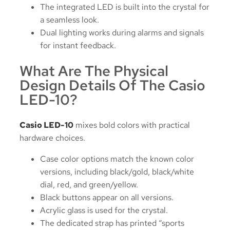
The integrated LED is built into the crystal for
a seamless look.
Dual lighting works during alarms and signals
for instant feedback.
What Are The Physical
Design Details Of The Casio
LED-10?
Casio LED-10
mixes bold colors with practical
hardware choices.
Case color options match the known color
versions, including black/gold, black/white
dial, red, and green/yellow.
Black buttons appear on all versions.
Acrylic glass is used for the crystal.
The dedicated strap has printed “sports