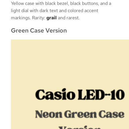
Yellow case with black bezel, black buttons, and a
light dial with dark text and colored accent
markings. Rarity:
grail
and rarest.
Green Case Version