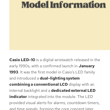
Casio LED-10
is a digital wristwatch released in the
early 1990s, with a confirmed launch in
January
1993
. It was the first model in Casio’s LED family
and introduced a
dual-lighting system
combining a conventional LCD
display with an
internal backlight and a
dedicated external LED
indicator
integrated into the module. The LED
provided visual alerts for alarms, countdown timers,
and time signals, forming the core concept later