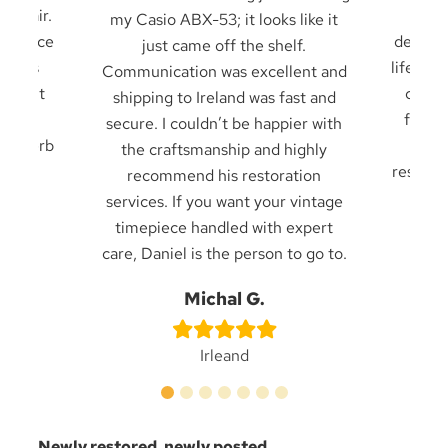
 repair.
it u
my Casio ABX-53; it looks like it
 service
decades
just came off the shelf.
 seals
life — 
Communication was excellent and
cklight
card 
shipping to Ireland was fast and
ck in
from f
secure. I couldn’t be happier with
. Superb
frien
the craftsmanship and highly
result 
recommend his restoration
services. If you want your vintage
timepiece handled with expert
care, Daniel is the person to go to.
n
Be
Michal G.
Irleand
Newly restored, newly posted