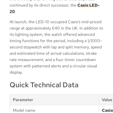
continued by its direct successor, the
Casio LED-
20
.
At launch, the LED-10 occupied Casio’s mid-priced
range at approximately £40 in the UK. In addition to
its lighting system, the watch offered advanced
timing functions for the period, including a 1/1000-
second stopwatch with lap and split memory, speed
and estimated time of arrival calculations, stroke
rate measurement, and a four-timer countdown
system with patterned alerts and a circular visual
display.
Quick Technical Data
Parameter
Value
Model name
Casio