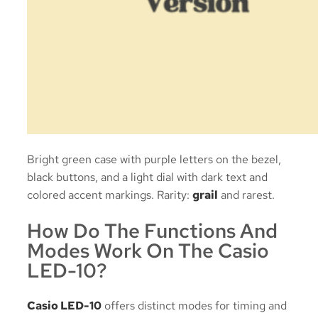
Bright green case with purple letters on the bezel,
black buttons, and a light dial with dark text and
colored accent markings. Rarity:
grail
and rarest.
How Do The Functions And
Modes Work On The Casio
LED-10?
Casio LED-10
offers distinct modes for timing and