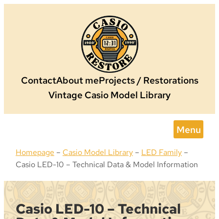
Skip
to
content
Contact
About me
Projects / Restorations
Vintage Casio Model Library
Menu
Homepage
–
Casio Model Library
–
LED Family
–
Casio LED-10 – Technical Data & Model Information
Casio LED-10 – Technical