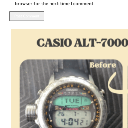
browser for the next time I comment.
Related Posts
Casio ALT-7000 – Restoration
August 4, 2026
One day I got a message from Bastien, a Casio collector…
:
Read more