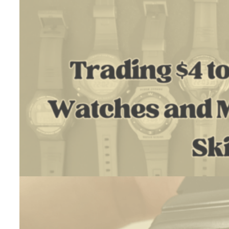
(White)
–
Restoration
Trading $4 To $1300 Using Watches And My Restoration Skil
July 18, 2026
Introduction I’m Daniel. As a hobby, I run Vintage Casio Restore,…
:
Read more
Trading
$4
to
$1300
Using
Watches