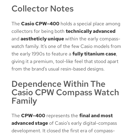
Collector Notes
The
Casio CPW-400
holds a special place among
collectors for being both
technically advanced
and
aestheticly unique
within the early compass-
watch family. It’s one of the few Casio models from
the early 1990s to feature a
fully titanium case
,
giving it a premium, tool-like feel that stood apart
from the brand’s usual resin-based designs.
Dependence Within The
Casio CPW Compass Watch
Family
The
CPW-400
represents the
final and most
advanced stage
of Casio’s early digital-compass
development. It closed the first era of compass-