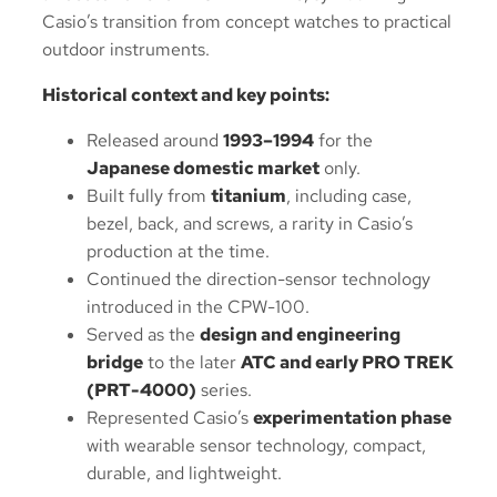
Casio’s transition from concept watches to practical
outdoor instruments.
Historical context and key points:
Released around
1993–1994
for the
Japanese domestic market
only.
Built fully from
titanium
, including case,
bezel, back, and screws, a rarity in Casio’s
production at the time.
Continued the direction-sensor technology
introduced in the CPW-100.
Served as the
design and engineering
bridge
to the later
ATC and early PRO TREK
(PRT-4000)
series.
Represented Casio’s
experimentation phase
with wearable sensor technology, compact,
durable, and lightweight.