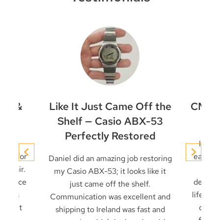
et &
Like It Just Came Off the
CMD-4
ir
Shelf — Casio ABX-53
Perfectly Restored
conic
I’ve 
niel for
early t
Daniel did an amazing job restoring
 repair.
it u
my Casio ABX-53; it looks like it
 service
decades
just came off the shelf.
 seals
life — 
Communication was excellent and
cklight
card 
shipping to Ireland was fast and