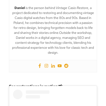
Daniel
is the person behind
Vintage Casio Restore
, a
project dedicated to restoring and documenting vintage
Casio digital watches from the 80s and 90s. Based in
Poland, he combines technical precision with a passion
for retro design, bringing forgotten models back to life
and sharing their stories online.Outside the workshop,
Daniel works in a digital agency, managing SEO and
content strategy for technology clients, blending his
professional experience with his love for classic tech and
design.
See restorations in motion 📸