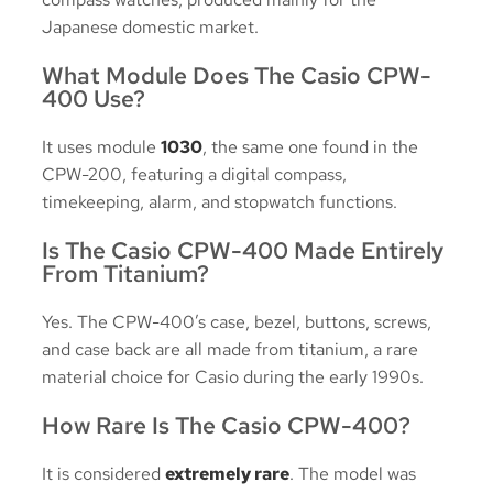
Japanese domestic market.
What Module Does The Casio CPW-
400 Use?
It uses module
1030
, the same one found in the
CPW-200, featuring a digital compass,
timekeeping, alarm, and stopwatch functions.
Is The Casio CPW-400 Made Entirely
From Titanium?
Yes. The CPW-400’s case, bezel, buttons, screws,
and case back are all made from titanium, a rare
material choice for Casio during the early 1990s.
How Rare Is The Casio CPW-400?
It is considered
extremely rare
. The model was