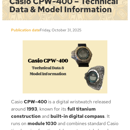
Casio CPW-400 – Technical
Data & Model Information
Publication date
Friday, October 31, 2025
Casio
CPW-400
is a digital wristwatch released
around
1993
, known for its
full titanium
construction
and
built-in digital compass
. It
runs on
module 1030
and combines standard Casio