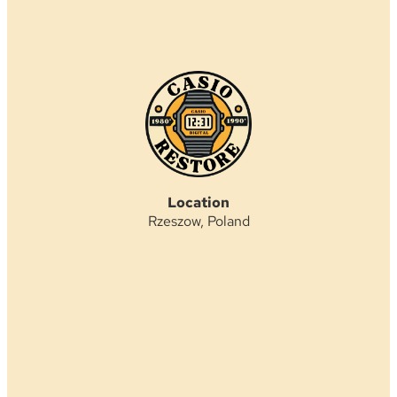
Location
Rzeszow, Poland