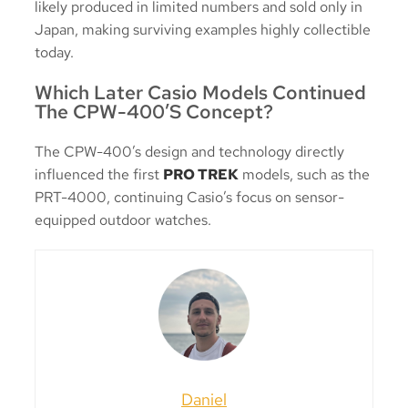
likely produced in limited numbers and sold only in
Japan, making surviving examples highly collectible
today.
Which Later Casio Models Continued
The CPW-400’s Concept?
The CPW-400’s design and technology directly
influenced the first
PRO TREK
models, such as the
PRT-4000, continuing Casio’s focus on sensor-
equipped outdoor watches.
Daniel