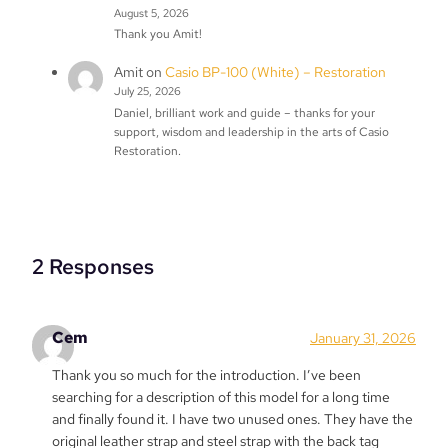
August 5, 2026
Thank you Amit!
Amit
on
Casio BP-100 (White) – Restoration
July 25, 2026
Daniel, brilliant work and guide – thanks for your
support, wisdom and leadership in the arts of Casio
Restoration.
2 Responses
Cem
January 31, 2026
Thank you so much for the introduction. I’ve been
searching for a description of this model for a long time
and finally found it. I have two unused ones. They have the
original leather strap and steel strap with the back tag