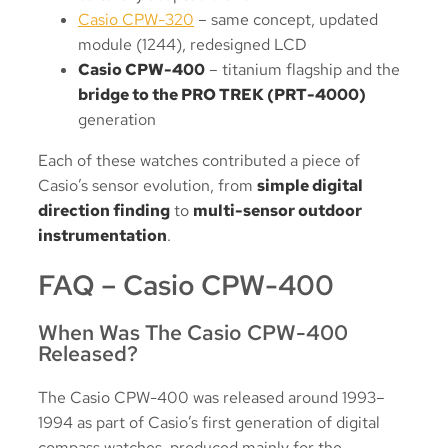
Casio CPW-320
– same concept, updated
module (1244), redesigned LCD
Casio CPW-400
– titanium flagship and the
bridge to the PRO TREK (PRT-4000)
generation
Each of these watches contributed a piece of
Casio’s sensor evolution, from
simple digital
direction finding
to
multi-sensor outdoor
instrumentation
.
FAQ – Casio CPW-400
When Was The Casio CPW-400
Released?
The Casio CPW-400 was released around 1993–
1994 as part of Casio’s first generation of digital
compass watches, produced mainly for the