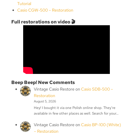
Tutorial
Casio CGW-500 – Restoration
Full restorations on video 🎬
Beep Beep! New Comments
Vintage Casio Restore
on
Casio SDB-500 –
Restoration
August 5, 2026
Hey! I bought it via one Polish online shop. They’re
available in few other places as well. Search for your…
Vintage Casio Restore
on
Casio BP-100 (White)
– Restoration