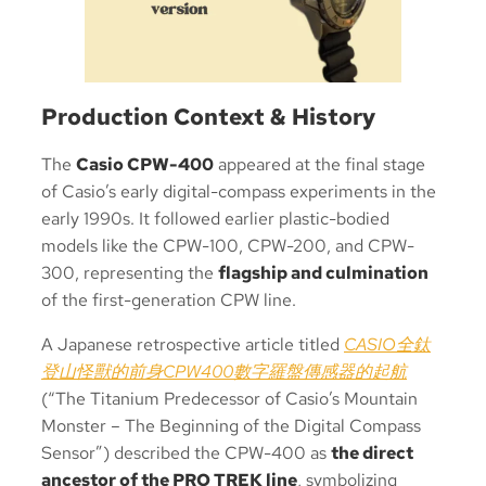
Production Context & History
The
Casio CPW-400
appeared at the final stage
of Casio’s early digital-compass experiments in the
early 1990s. It followed earlier plastic-bodied
models like the CPW-100, CPW-200, and CPW-
300, representing the
flagship and culmination
of the first-generation CPW line.
A Japanese retrospective article titled
CASIO全鈦
登山怪獸的前身CPW400數字羅盤傳感器的起航
(“The Titanium Predecessor of Casio’s Mountain
Monster – The Beginning of the Digital Compass
Sensor”) described the CPW-400 as
the direct
ancestor of the PRO TREK line
, symbolizing