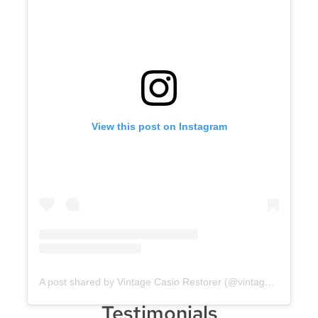
View this post on Instagram
A post shared by Vintage Casio Restorer (@vintage.casio.restore)
Testimonials