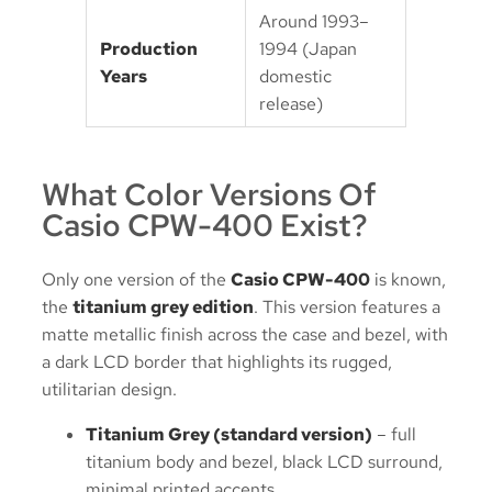
Around 1993–
Production
1994 (Japan
Years
domestic
release)
What Color Versions Of
Casio CPW-400 Exist?
Only one version of the
Casio CPW-400
is known,
the
titanium grey edition
. This version features a
matte metallic finish across the case and bezel, with
a dark LCD border that highlights its rugged,
utilitarian design.
Titanium Grey (standard version)
– full
titanium body and bezel, black LCD surround,
minimal printed accents.