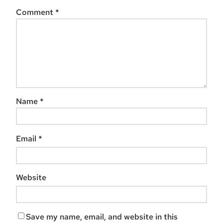
Comment
*
Name
*
Email
*
Website
Save my name, email, and website in this