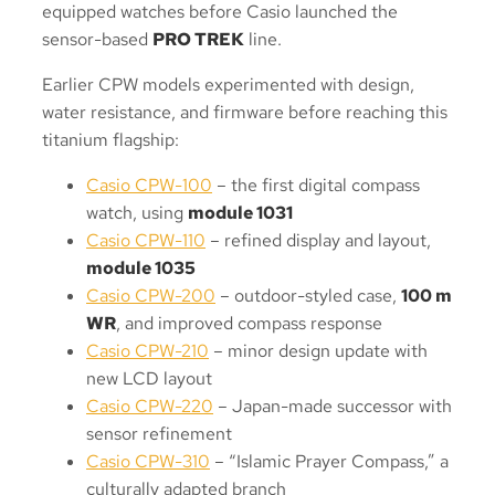
equipped watches before Casio launched the
sensor-based
PRO TREK
line.
Earlier CPW models experimented with design,
water resistance, and firmware before reaching this
titanium flagship:
Casio CPW-100
– the first digital compass
watch, using
module 1031
Casio CPW-110
– refined display and layout,
module 1035
Casio CPW-200
– outdoor-styled case,
100 m
WR
, and improved compass response
Casio CPW-210
– minor design update with
new LCD layout
Casio CPW-220
– Japan-made successor with
sensor refinement
Casio CPW-310
– “Islamic Prayer Compass,” a
culturally adapted branch