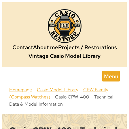
Skip
to
content
Contact
About me
Projects / Restorations
Vintage Casio Model Library
Menu
Homepage
–
Casio Model Library
–
CPW Family
(Compass Watches)
–
Casio CPW-400 – Technical
Data & Model Information