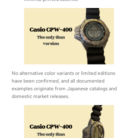
No alternative color variants or limited editions
have been confirmed, and all documented
examples originate from Japanese catalogs and
domestic market releases.