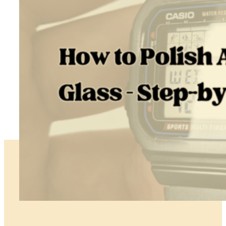
and
My
Restoration
Skills
How To Polish Acrylic Watch Glass – Step-By-Step Tutorial
June 30, 2026
TL;DR The right way to polish acrylic watch glass depends on…
:
Read more
How
to
Polish
Acrylic
Watch
Glass
–
Step-
by-