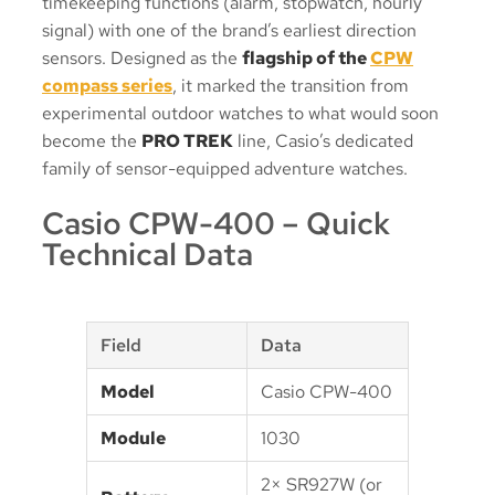
timekeeping functions (alarm, stopwatch, hourly
signal) with one of the brand’s earliest direction
sensors. Designed as the
flagship of the
CPW
compass series
, it marked the transition from
experimental outdoor watches to what would soon
become the
PRO TREK
line, Casio’s dedicated
family of sensor-equipped adventure watches.
Casio CPW-400 – Quick
Technical Data
Field
Data
Model
Casio CPW-400
Module
1030
2× SR927W (or