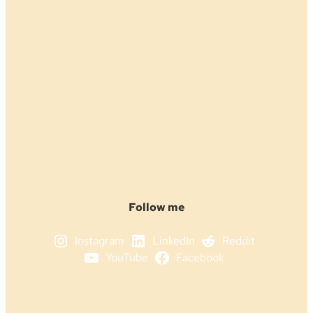
Follow me
Instagram
LinkedIn
Reddit
YouTube
Facebook