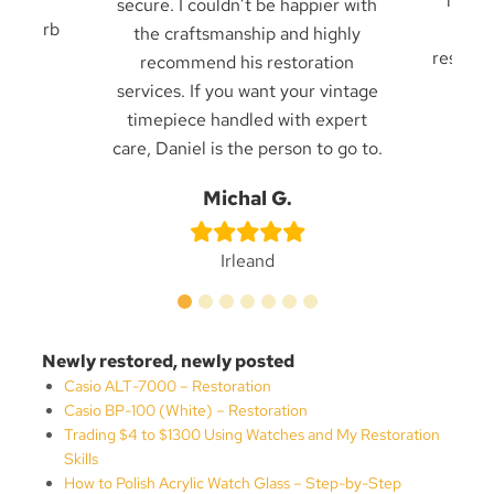
ck in
from f
secure. I couldn’t be happier with
. Superb
frien
the craftsmanship and highly
result 
recommend his restoration
services. If you want your vintage
timepiece handled with expert
care, Daniel is the person to go to.
n
Be
Michal G.
Irleand
Newly restored, newly posted
Casio ALT-7000 – Restoration
Casio BP-100 (White) – Restoration
Trading $4 to $1300 Using Watches and My Restoration
Skills
How to Polish Acrylic Watch Glass – Step-by-Step