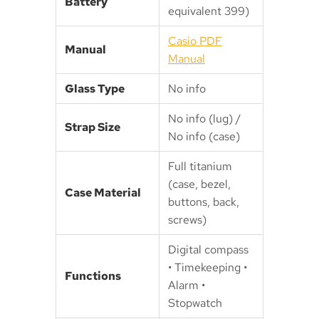
Battery
equivalent 399)
Casio PDF
Manual
Manual
Glass Type
No info
No info (lug) /
Strap Size
No info (case)
Full titanium
(case, bezel,
Case Material
buttons, back,
screws)
Digital compass
• Timekeeping •
Functions
Alarm •
Stopwatch