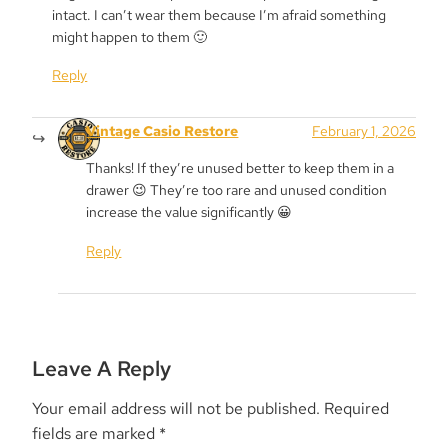
intact. I can’t wear them because I’m afraid something
might happen to them 🙂
Reply
Vintage Casio Restore
February 1, 2026
Thanks! If they’re unused better to keep them in a
drawer 😉 They’re too rare and unused condition
increase the value significantly 😀
Reply
Leave A Reply
Your email address will not be published.
Required
fields are marked
*