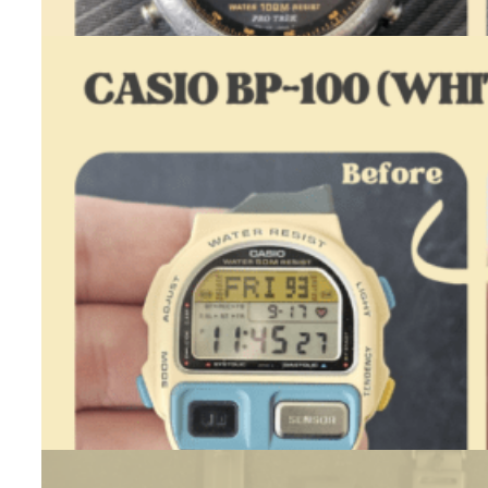
Casio
ALT-
7000
–
Restoration
Casio BP-100 (White) – Restoration
July 23, 2026
One day, while checking Polish classifieds sites, I came across a…
:
Read more
Casio
BP-
100