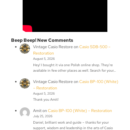
Beep Beep! New Comments
Vintage Casio Restore
on
Casio SDB-500 –
Restoration
August 5, 2026
Hey! I bought it via one Polish online shop. They’re
available in few other places as well. Search for your…
Vintage Casio Restore
on
Casio BP-100 (White)
– Restoration
August 5, 2026
Thank you Amit!
Amit
on
Casio BP-100 (White) – Restoration
July 25, 2026
Daniel, brilliant work and guide – thanks for your
support, wisdom and leadership in the arts of Casio