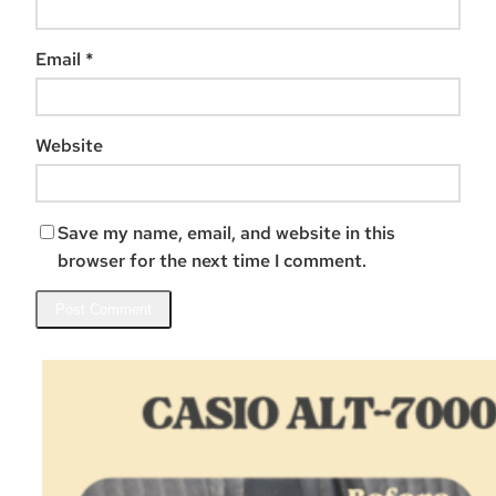
Email
*
Website
Save my name, email, and website in this
browser for the next time I comment.
Related Posts