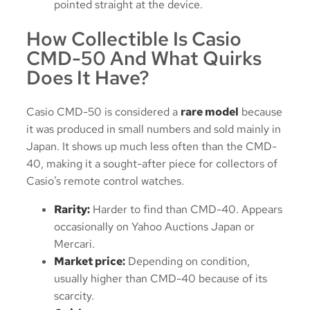
pointed straight at the device.
How Collectible Is Casio
CMD-50 And What Quirks
Does It Have?
Casio CMD-50 is considered a
rare model
because
it was produced in small numbers and sold mainly in
Japan. It shows up much less often than the CMD-
40, making it a sought-after piece for collectors of
Casio’s remote control watches.
Rarity:
Harder to find than CMD-40. Appears
occasionally on Yahoo Auctions Japan or
Mercari.
Market price:
Depending on condition,
usually higher than CMD-40 because of its
scarcity.