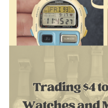
Casio BP-100 (White) – Restoration
July 23, 2026
One day, while checking Polish classifieds sites, I came across a…
:
Read more
Casio
BP-
100
(White)
–
Restoration
Trading $4 To $1300 Using Watches And My Restoration Skil