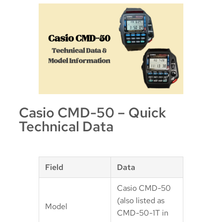
Casio CMD-50 – Quick
Technical Data
Field
Data
Casio CMD-50
(also listed as
Model
CMD-50-1T in