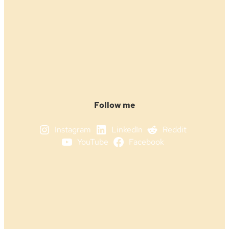
Follow me
Instagram
LinkedIn
Reddit
YouTube
Facebook