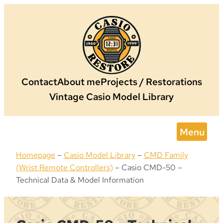
Skip
to
content
Contact
About me
Projects / Restorations
Vintage Casio Model Library
Menu
Homepage
–
Casio Model Library
–
CMD Family
(Wrist Remote Controllers)
–
Casio CMD-50 –
Technical Data & Model Information