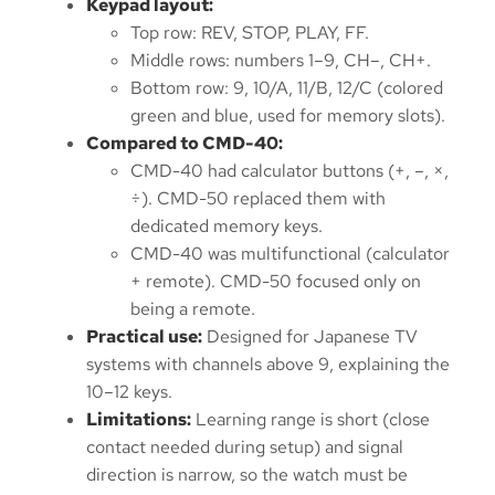
Keypad layout:
Top row: REV, STOP, PLAY, FF.
Middle rows: numbers 1–9, CH–, CH+.
Bottom row: 9, 10/A, 11/B, 12/C (colored
green and blue, used for memory slots).
Compared to CMD-40:
CMD-40 had calculator buttons (+, –, ×,
÷). CMD-50 replaced them with
dedicated memory keys.
CMD-40 was multifunctional (calculator
+ remote). CMD-50 focused only on
being a remote.
Practical use:
Designed for Japanese TV
systems with channels above 9, explaining the
10–12 keys.
Limitations:
Learning range is short (close
contact needed during setup) and signal
direction is narrow, so the watch must be