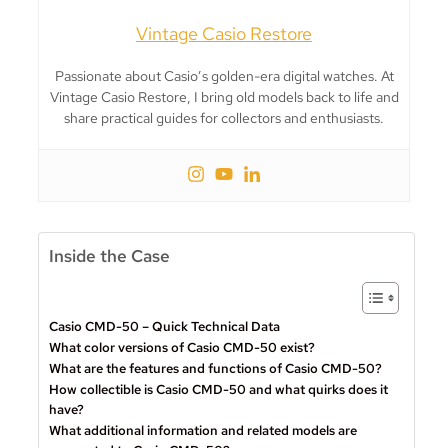
Vintage Casio Restore
Passionate about Casio’s golden-era digital watches. At
Vintage Casio Restore, I bring old models back to life and
share practical guides for collectors and enthusiasts.
Inside the Case
Casio CMD-50 – Quick Technical Data
What color versions of Casio CMD-50 exist?
What are the features and functions of Casio CMD-50?
How collectible is Casio CMD-50 and what quirks does it
have?
What additional information and related models are