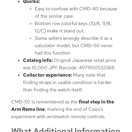
Quirks:
Easy to confuse with CMD-40 because
of the similar case.
Bottom row colorful keys (10/A, 11/B,
12/C) make it stand out.
Some sellers wrongly describe it as a
calculator model, but CMD-50 never
had this function.
Catalog info:
Original Japanese retail price
was 10,000 JPY. Barcode: 4971850533368.
Collector experience:
Many note that
finding straps in usable condition is harder
than finding the watch itself.
CMD-50 is remembered as the
final step in the
Arm Remo line
, marking the end of Casio’s
experiment with wristwatch remote controls.
What Additional Information