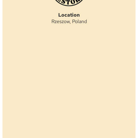
Location
Rzeszow, Poland