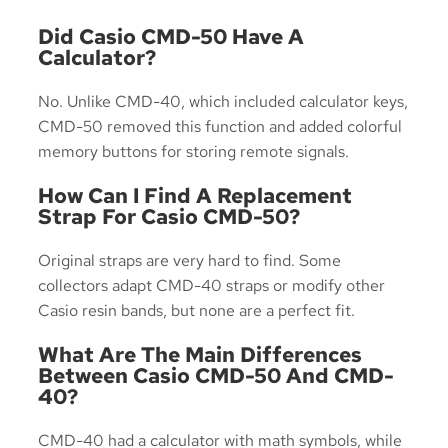
Did Casio CMD-50 Have A
Calculator?
No. Unlike CMD-40, which included calculator keys,
CMD-50 removed this function and added colorful
memory buttons for storing remote signals.
How Can I Find A Replacement
Strap For Casio CMD-50?
Original straps are very hard to find. Some
collectors adapt CMD-40 straps or modify other
Casio resin bands, but none are a perfect fit.
What Are The Main Differences
Between Casio CMD-50 And CMD-
40?
CMD-40 had a calculator with math symbols, while