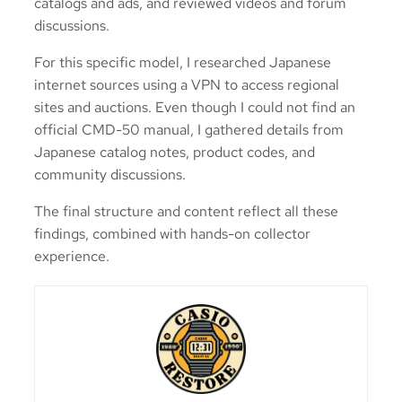
catalogs and ads, and reviewed videos and forum
discussions.
For this specific model, I researched Japanese
internet sources using a VPN to access regional
sites and auctions. Even though I could not find an
official CMD-50 manual, I gathered details from
Japanese catalog notes, product codes, and
community discussions.
The final structure and content reflect all these
findings, combined with hands-on collector
experience.