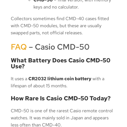
keys and no calculator.
Collectors sometimes find CMD-40 cases fitted
with CMD-50 modules, but these are usually
swapped parts, not official releases.
FAQ
– Casio CMD-50
What Battery Does Casio CMD-50
Use?
It uses a
CR2032 lithium coin battery
with a
lifespan of about 15 months.
How Rare Is Casio CMD-50 Today?
CMD-50 is one of the rarest Casio remote control
watches. It was mainly sold in Japan and appears
less often than CMD-40.