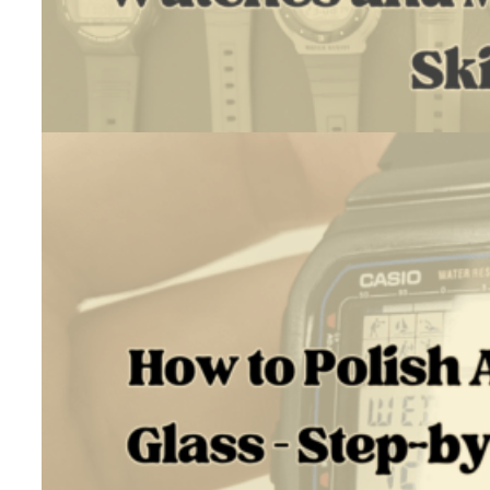
July 18, 2026
Introduction I’m Daniel. As a hobby, I run Vintage Casio Restore,…
:
Read more
Trading
$4
to
$1300
Using
Watches
and
My
Restoration
Skills
How To Polish Acrylic Watch Glass – Step-By-Step Tutorial
June 30, 2026
TL;DR The right way to polish acrylic watch glass depends on…