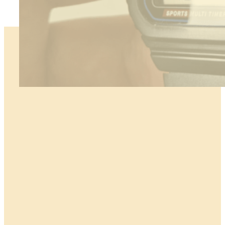
:
Read more
How
to
Polish
Acrylic
Watch
Glass
–
Step-
by-
Step
Tutorial