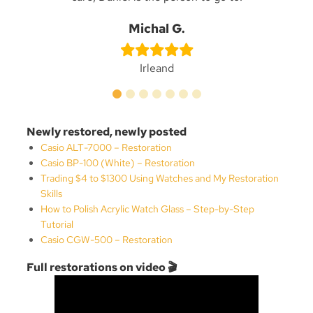
n
Be
Michal G.
Irleand
Newly restored, newly posted
Casio ALT-7000 – Restoration
Casio BP-100 (White) – Restoration
Trading $4 to $1300 Using Watches and My Restoration
Skills
How to Polish Acrylic Watch Glass – Step-by-Step
Tutorial
Casio CGW-500 – Restoration
Full restorations on video 🎬