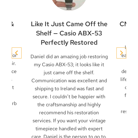
et &
Like It Just Came Off the
CMD-4
ir
Shelf — Casio ABX-53
Perfectly Restored
conic
I’ve 
niel for
early t
Daniel did an amazing job restoring
 repair.
it u
my Casio ABX-53; it looks like it
 service
decades
just came off the shelf.
 seals
life — 
Communication was excellent and
cklight
card 
shipping to Ireland was fast and
ck in
from f
secure. I couldn’t be happier with
. Superb
frien
the craftsmanship and highly
result 
recommend his restoration
services. If you want your vintage
timepiece handled with expert
care, Daniel is the person to go to.