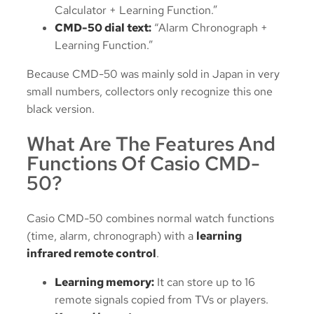
Calculator + Learning Function.”
CMD-50 dial text:
“Alarm Chronograph +
Learning Function.”
Because CMD-50 was mainly sold in Japan in very
small numbers, collectors only recognize this one
black version.
What Are The Features And
Functions Of Casio CMD-
50?
Casio CMD-50 combines normal watch functions
(time, alarm, chronograph) with a
learning
infrared remote control
.
Learning memory:
It can store up to 16
remote signals copied from TVs or players.