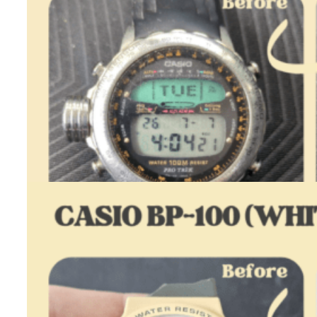
Casio ALT-7000 – Restoration
August 4, 2026
One day I got a message from Bastien, a Casio collector…
:
Read more
Casio
ALT-
7000
–
Restoration