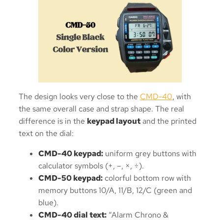
The design looks very close to the
CMD-40
, with
the same overall case and strap shape. The real
difference is in the
keypad layout
and the printed
text on the dial:
CMD-40 keypad:
uniform grey buttons with
calculator symbols (+, –, ×, ÷).
CMD-50 keypad:
colorful bottom row with
memory buttons 10/A, 11/B, 12/C (green and
blue).
CMD-40 dial text:
“Alarm Chrono &