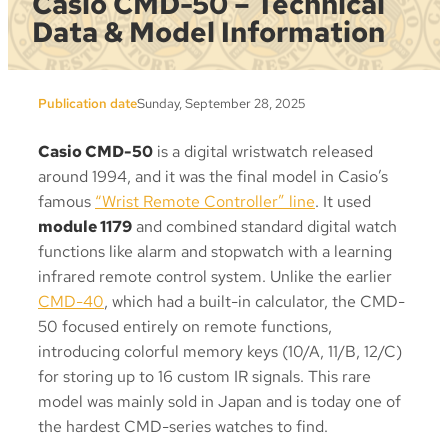
Casio CMD-50 – Technical
Data & Model Information
Publication date
Sunday, September 28, 2025
Casio CMD-50
is a digital wristwatch released
around 1994, and it was the final model in Casio’s
famous
“Wrist Remote Controller” line
. It used
module 1179
and combined standard digital watch
functions like alarm and stopwatch with a learning
infrared remote control system. Unlike the earlier
CMD-40
, which had a built-in calculator, the CMD-
50 focused entirely on remote functions,
introducing colorful memory keys (10/A, 11/B, 12/C)
for storing up to 16 custom IR signals. This rare
model was mainly sold in Japan and is today one of
the hardest CMD-series watches to find.