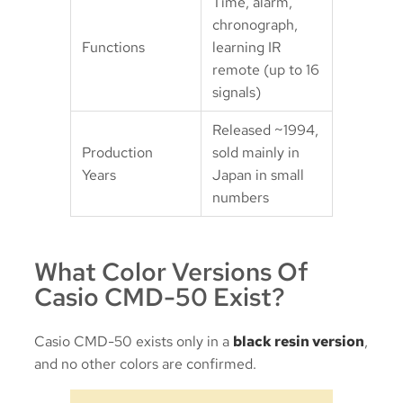
Time, alarm,
chronograph,
Functions
learning IR
remote (up to 16
signals)
Released ~1994,
Production
sold mainly in
Years
Japan in small
numbers
What Color Versions Of
Casio CMD-50 Exist?
Casio CMD-50 exists only in a
black resin version
,
and no other colors are confirmed.