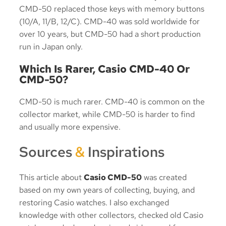
CMD-50 replaced those keys with memory buttons
(10/A, 11/B, 12/C). CMD-40 was sold worldwide for
over 10 years, but CMD-50 had a short production
run in Japan only.
Which Is Rarer, Casio CMD-40 Or
CMD-50?
CMD-50 is much rarer. CMD-40 is common on the
collector market, while CMD-50 is harder to find
and usually more expensive.
Sources
&
Inspirations
This article about
Casio CMD-50
was created
based on my own years of collecting, buying, and
restoring Casio watches. I also exchanged
knowledge with other collectors, checked old Casio