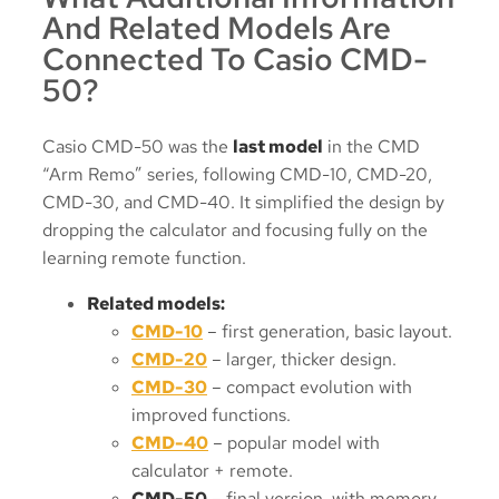
And Related Models Are
Connected To Casio CMD-
50?
Casio CMD-50 was the
last model
in the CMD
“Arm Remo” series, following CMD-10, CMD-20,
CMD-30, and CMD-40. It simplified the design by
dropping the calculator and focusing fully on the
learning remote function.
Related models:
CMD-10
– first generation, basic layout.
CMD-20
– larger, thicker design.
CMD-30
– compact evolution with
improved functions.
CMD-40
– popular model with
calculator + remote.
CMD-50
– final version, with memory