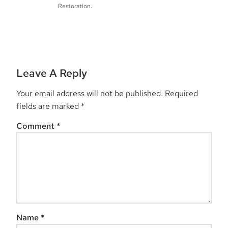
Restoration.
Leave A Reply
Your email address will not be published.
Required
fields are marked
*
Comment
*
Name
*