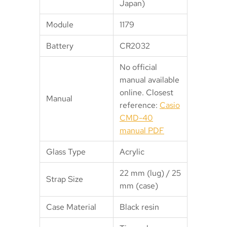
Japan)
Module
1179
Battery
CR2032
No official
manual available
online. Closest
Manual
reference:
Casio
CMD-40
manual PDF
Glass Type
Acrylic
22 mm (lug) / 25
Strap Size
mm (case)
Case Material
Black resin