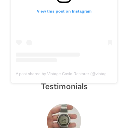
View this post on Instagram
A post shared by Vintage Casio Restorer (@vintage.casio.restore)
Testimonials