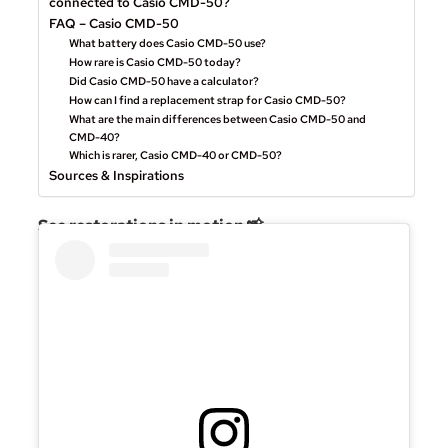
connected to Casio CMD-50?
FAQ – Casio CMD-50
What battery does Casio CMD-50 use?
How rare is Casio CMD-50 today?
Did Casio CMD-50 have a calculator?
How can I find a replacement strap for Casio CMD-50?
What are the main differences between Casio CMD-50 and
CMD-40?
Which is rarer, Casio CMD-40 or CMD-50?
Sources & Inspirations
See restorations in motion 📸